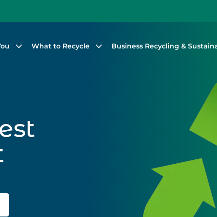
You
What to Recycle
Business Recycling & Sustaina
est
t