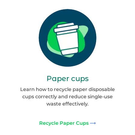
Coffee
cup_website
Paper cups
Learn how to recycle paper disposable
cups correctly and reduce single-use
waste effectively.
Recycle Paper Cups