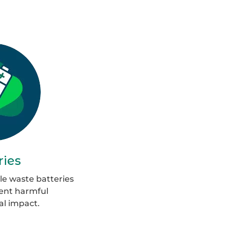
roup
6
ries
le waste batteries
vent harmful
l impact.