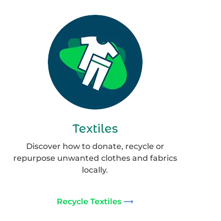
Group
134
Textiles
Discover how to donate, recycle or
repurpose unwanted clothes and fabrics
locally.
Recycle Textiles