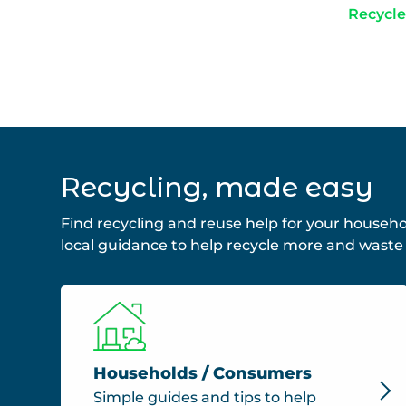
Recycle
Recycling, made easy
Find recycling and reuse help for your househo
local guidance to help recycle more and waste 
Households / Consumers
Simple guides and tips to help