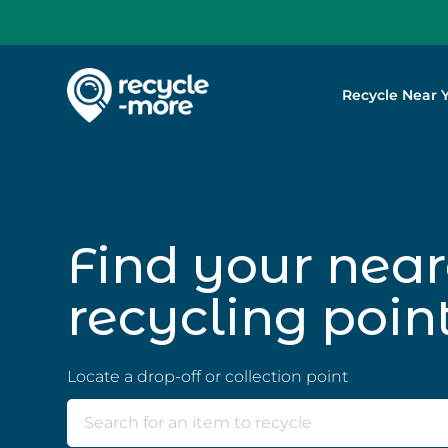
Recycle Near 
Search
Find your near
recycling poin
Locate a drop-off or collection point