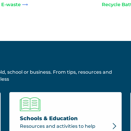
 E-waste
Recycle Bat
ld, school or business. From tips, resources and
less
Schools & Education
Resources and activities to help