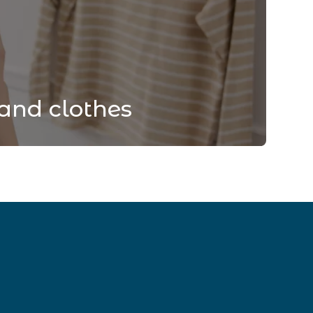
and clothes