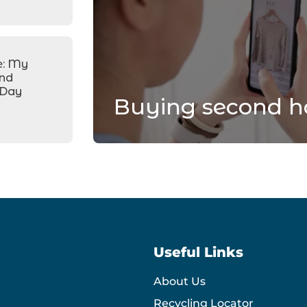
e: My
and
 Day
Buying second h
Useful Links
About Us
Recycling Locator