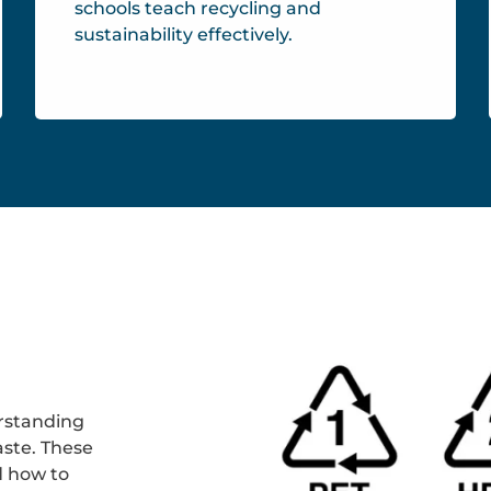
schools teach recycling and
sustainability effectively.
rstanding
ste. These
d how to