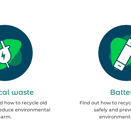
Group
G
135
13
ical waste
Batte
 how to recycle old
Find out how to recyc
reduce environmental
safely and pre
harm.
environmenta