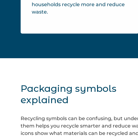
households recycle more and reduce
waste.
Packaging symbols
explained
Recycling symbols can be confusing, but unde
them helps you recycle smarter and reduce wa
icons show what materials can be recycled an