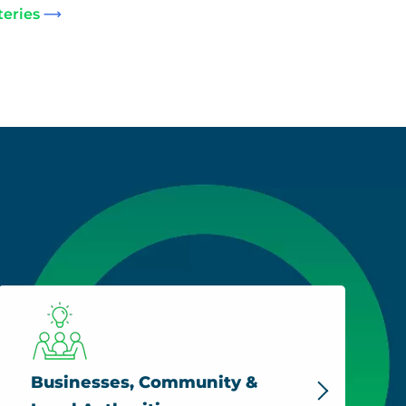
teries
Businesses, Community &