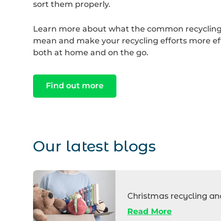
sort them properly.
Learn more about what the common recyclin
mean and make your recycling efforts more eff
both at home and on the go.
Find out more
Our latest blogs
Box
of
Christmas recycling an
charity
Read More
donations