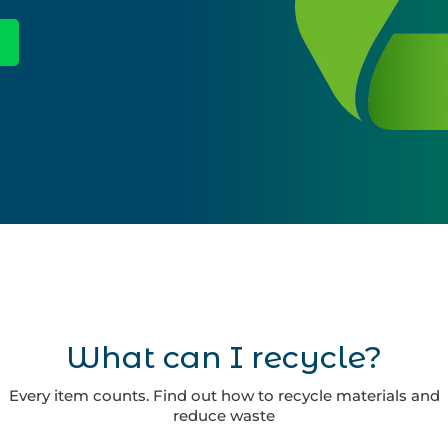
What can I recycle?
Every item counts. Find out how to recycle materials and
reduce waste