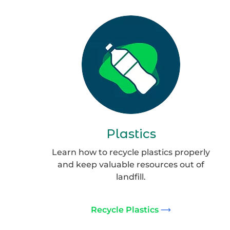
Group
132
Plastics
Learn how to recycle plastics properly
and keep valuable resources out of
landfill.
Recycle Plastics