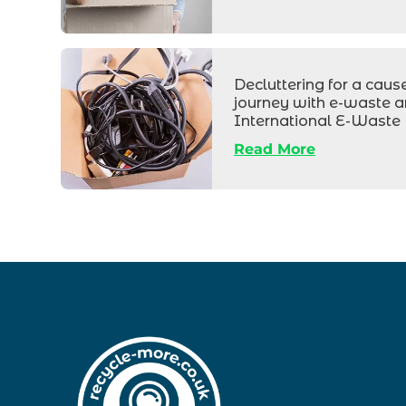
Box
of
Decluttering for a caus
journey with e-waste 
electrical
International E-Waste
wires
Read More