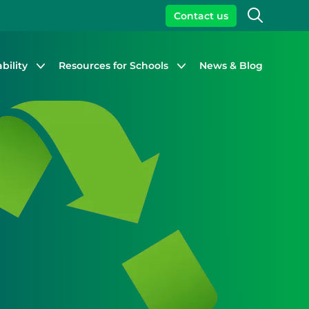
Search
Contact us
bility
Resources for Schools
News & Blog
Close