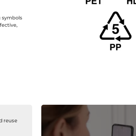
g symbols
ective,
Plastic
recycling
symbols
Second
hand
d reuse
clothes
selling