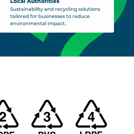
Local Authorities
Sustainability and recycling solutions
tailored for businesses to reduce
environmental impact.