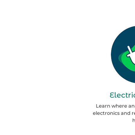
Electr
Learn where and
electronics and 