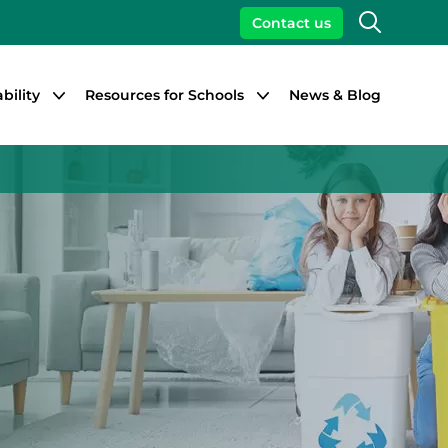
Search
Contact us
bility
Resources for Schools
News & Blog
Close