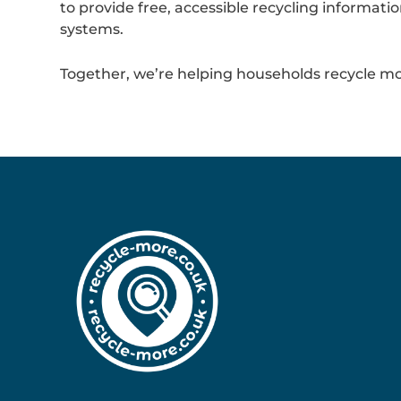
to provide free, accessible recycling informa
systems.
Together, we’re helping households recycle mo