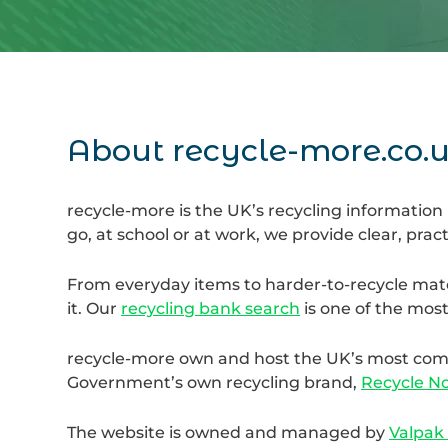
About recycle-more.co.
recycle-more is the UK’s recycling information
go, at school or at work, we provide clear, prac
From everyday items to harder-to-recycle mate
it. Our
recycling bank search
is one of the most
recycle-more own and host the UK’s most compr
Government’s own recycling brand,
Recycle N
The website is owned and managed by
Valpak