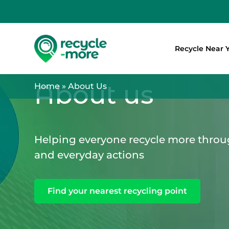
Recycle Near 
Search
About us
Home
»
About Us
Helping everyone recycle more throu
and everyday actions
Find your nearest recycling point