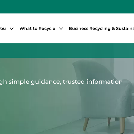
You
What to Recycle
Business Recycling & Sustaina
gh simple guidance, trusted information