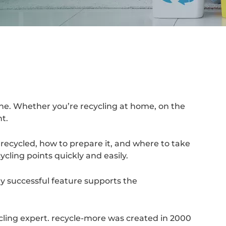
one. Whether you’re recycling at home, on the
ht.
recycled, how to prepare it, and where to take
cling points quickly and easily.
y successful feature supports the
cling expert. recycle-more was created in 2000