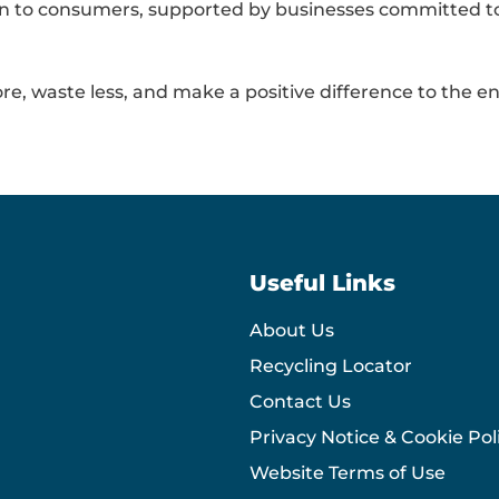
tion to consumers, supported by businesses committed 
re, waste less, and make a positive difference to the e
Useful Links
About Us
Recycling Locator
Contact Us
Privacy Notice & Cookie Pol
Website Terms of Use