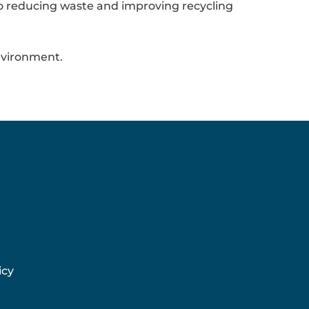
to reducing waste and improving recycling
nvironment.
icy