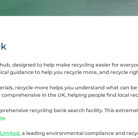
uk
 hub, designed to help make recycling easier for every
tical guidance to help you recycle more, and recycle rig
rials, recycle-more helps you understand what can be 
 comprehensive in the UK, helping people find local recy
ehensive recycling bank search facility. This extremel
ow
 Limited
, a leading environmental compliance and recy