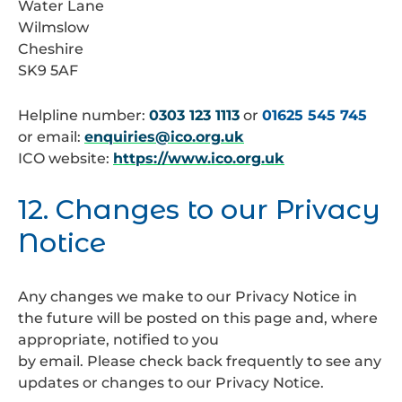
Water Lane
Wilmslow
Cheshire
SK9 5AF
Helpline number:
0303 123 1113
or
01625 545 745
or email:
enquiries@ico.org.uk
ICO website:
https://www.ico.org.uk
12. Changes to our Privacy
Notice
Any changes we make to our Privacy Notice in
the future will be posted on this page and, where
appropriate, notified to you
by email. Please check back frequently to see any
updates or changes to our Privacy Notice.