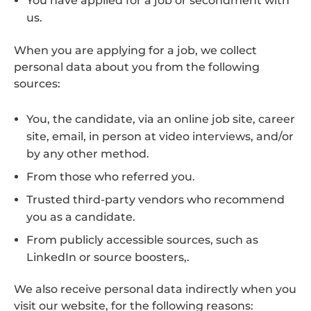
You have applied for a job or secondment with
us.
When you are applying for a job, we collect
personal data about you from the following
sources:
You, the candidate, via an online job site, career
site, email, in person at video interviews, and/or
by any other method.
From those who referred you.
Trusted third-party vendors who recommend
you as a candidate.
From publicly accessible sources, such as
LinkedIn or source boosters,.
We also receive personal data indirectly when you
visit our website, for the following reasons: