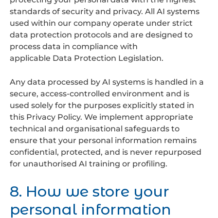
standards of security and privacy. All AI systems
used within our company operate under strict
data protection protocols and are designed to
process data in compliance with
applicable Data Protection Legislation.
Any data processed by AI systems is handled in a
secure, access-controlled environment and is
used solely for the purposes explicitly stated in
this Privacy Policy. We implement appropriate
technical and organisational safeguards to
ensure that your personal information remains
confidential, protected, and is never repurposed
for unauthorised AI training or profiling.
8. How we store your
personal information