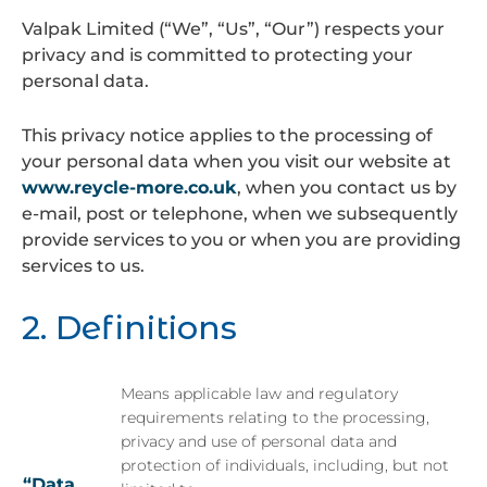
Valpak Limited (“We”, “Us”, “Our”) respects your
privacy and is committed to protecting your
personal data.
This privacy notice applies to the processing of
your personal data when you visit our website at
www.reycle-more.co.uk
, when you contact us by
e-mail, post or telephone, when we subsequently
provide services to you or when you are providing
services to us.
2. Definitions
Means applicable law and regulatory
requirements relating to the processing,
privacy and use of personal data and
protection of individuals, including, but not
“Data