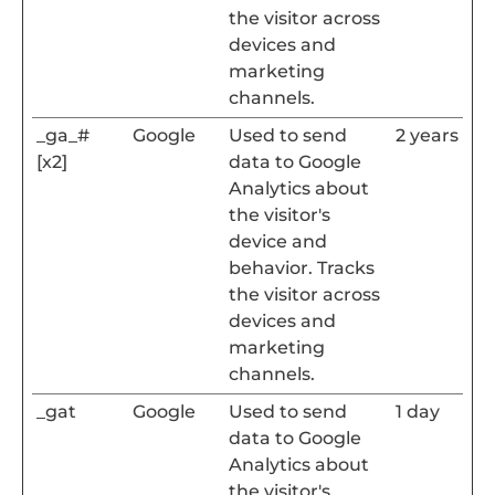
the visitor across
devices and
marketing
channels.
_ga_#
Google
Used to send
2 years
[x2]
data to Google
Analytics about
the visitor's
device and
behavior. Tracks
the visitor across
devices and
marketing
channels.
_gat
Google
Used to send
1 day
data to Google
Analytics about
the visitor's