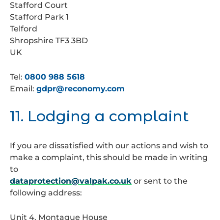
Stafford Court
Stafford Park 1
Telford
Shropshire TF3 3BD
UK
Tel:
0800 988 5618
Email:
gdpr@reconomy.com
11. Lodging a complaint
If you are dissatisfied with our actions and wish to
make a complaint, this should be made in writing
to
dataprotection@valpak.co.uk
or sent to the
following address:
Unit 4, Montague House