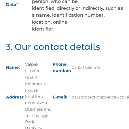
person, who can be
Data”
identified, directly or indirectly, such as
a name, identification number,
location, online
identifier.
3. Our contact details
Valpak
Phone
Name:
03450 682 572
Limited
number:
Unit 4,
Montague
House
Stratford-
Address:
E-mail:
dataprotection@valpak.co.u
upon-Avon
Business and
Technology
Park
Banbury