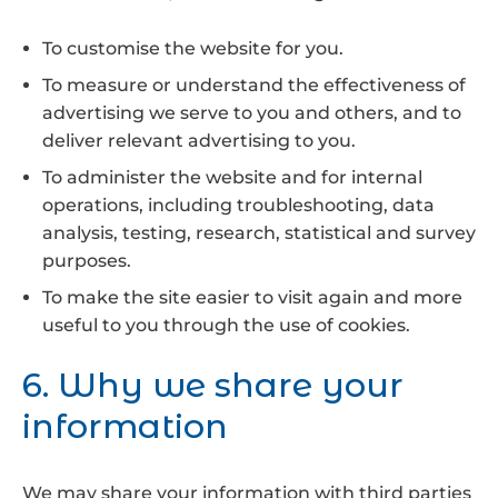
To customise the website for you.
To measure or understand the effectiveness of
advertising we serve to you and others, and to
deliver relevant advertising to you.
To administer the website and for internal
operations, including troubleshooting, data
analysis, testing, research, statistical and survey
purposes.
To make the site easier to visit again and more
useful to you through the use of cookies.
6. Why we share your
information
We may share your information with third parties