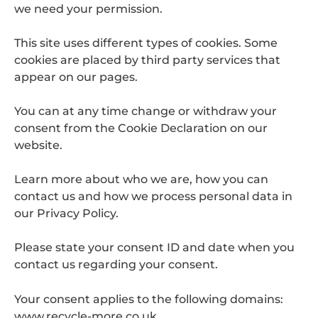
we need your permission.
This site uses different types of cookies. Some
cookies are placed by third party services that
appear on our pages.
You can at any time change or withdraw your
consent from the Cookie Declaration on our
website.
Learn more about who we are, how you can
contact us and how we process personal data in
our Privacy Policy.
Please state your consent ID and date when you
contact us regarding your consent.
Your consent applies to the following domains:
www.recycle-more.co.uk