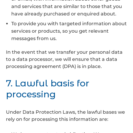
and services that are similar to those that you
have already purchased or enquired about.
To provide you with targeted information about
services or products, so you get relevant
messages from us.
In the event that we transfer your personal data
to a data processor, we will ensure that a data
processing agreement (DPA) is in place.
7. Lawful basis for
processing
Under Data Protection Laws, the lawful bases we
rely on for processing this information are: