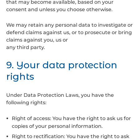
that may become available, based on your
consent and unless you choose otherwise.
We may retain any personal data to investigate or
defend claims against us, or to prosecute or bring
claims against you, us or
any third party.
9. Your data protection
rights
Under Data Protection Laws, you have the
following rights:
Right of access: You have the right to ask us for
copies of your personal information.
Right to rectification: You have the right to ask