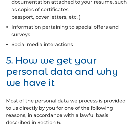
documentation attached to your resume, such
as copies of certificates,
passport, cover letters, etc. )
Information pertaining to special offers and
surveys
Social media interactions
5. How we get your
personal data and why
we have it
Most of the personal data we process is provided
to us directly by you for one of the following
reasons, in accordance with a lawful basis
described in Section 6: