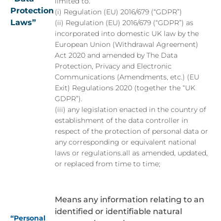
limited to.
Protection
(i) Regulation (EU) 2016/679 (“GDPR”)
Laws”
(ii) Regulation (EU) 2016/679 (“GDPR”) as
incorporated into domestic UK law by the
European Union (Withdrawal Agreement)
Act 2020 and amended by The Data
Protection, Privacy and Electronic
Communications (Amendments, etc.) (EU
Exit) Regulations 2020 (together the “UK
GDPR”).
(iii) any legislation enacted in the country of
establishment of the data controller in
respect of the protection of personal data or
any corresponding or equivalent national
laws or regulations.all as amended, updated,
or replaced from time to time;
Means any information relating to an
identified or identifiable natural
“Personal