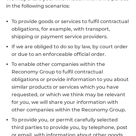
in the following scenarios:
To provide goods or services to fulfil contractual
obligations, for example, with transport,
shipping or payment service providers.
If we are obliged to do so by law, by court order
or due to an enforceable official order.
To enable other companies within the
Reconomy Group to fulfil contractual
obligations or provide information to you about
similar products or services which you have
requested, or which we think may be relevant
for you, we will share your information with
other companies within the Reconomy Group.
To provide you, or permit carefully selected
third parties to provide you, by telephone, post
or email, with information about other goods