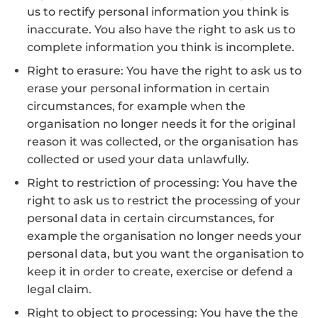
us to rectify personal information you think is
inaccurate. You also have the right to ask us to
complete information you think is incomplete.
Right to erasure: You have the right to ask us to
erase your personal information in certain
circumstances, for example when the
organisation no longer needs it for the original
reason it was collected, or the organisation has
collected or used your data unlawfully.
Right to restriction of processing: You have the
right to ask us to restrict the processing of your
personal data in certain circumstances, for
example the organisation no longer needs your
personal data, but you want the organisation to
keep it in order to create, exercise or defend a
legal claim.
Right to object to processing: You have the the