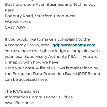
Stratford-upon-Avon Business and Technology
Park
Banbury Road, Stratford-upon-Avon
Warwickshire
CV37 7GW
If you would like to make a complaint to the
Reconomy Group, email
gdpr@reconomy.com
You also have the right to lodge a complaint with
your local Supervisory Authority (“SA”) if you are
unhappy with how we have
used your data. A list of EU SAs is maintained by
the European Data Protection Board (EDPB) and
can be accessed here.
The ICO’s address:
Information Commissioner’s Office
Wycliffe House