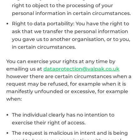
right to object to the processing of your
personal information in certain circumstances.
Right to data portability: You have the right to
ask that we transfer the personal information
you gave us to another organisation, or to you,
in certain circumstances.
You can exercise your rights at any time by
emailing us at
dataprotection@valpak.co.uk
however there are certain circumstances when a
request may be refused, for example when it is
manifestly unfounded or excessive, for example
when:
The individual clearly has no intention to
exercise their right of access.
The request is malicious in intent and is being