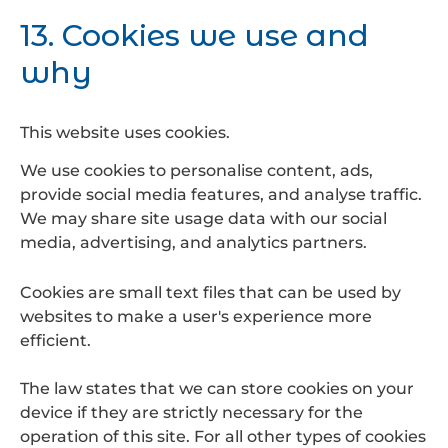
13. Cookies we use and
why
This website uses cookies.
We use cookies to personalise content, ads,
provide social media features, and analyse traffic.
We may share site usage data with our social
media, advertising, and analytics partners.
Cookies are small text files that can be used by
websites to make a user's experience more
efficient.
The law states that we can store cookies on your
device if they are strictly necessary for the
operation of this site. For all other types of cookies