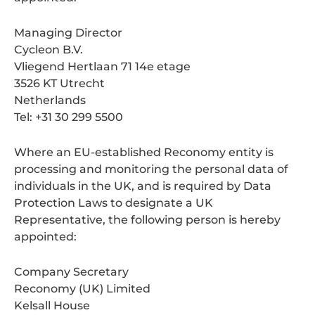
Managing Director
Cycleon B.V.
Vliegend Hertlaan 71 14e etage
3526 KT Utrecht
Netherlands
Tel: +31 30 299 5500
Where an EU-established Reconomy entity is
processing and monitoring the personal data of
individuals in the UK, and is required by Data
Protection Laws to designate a UK
Representative, the following person is hereby
appointed:
Company Secretary
Reconomy (UK) Limited
Kelsall House