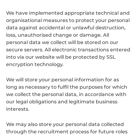
We have implemented appropriate technical and
organisational measures to protect your personal
data against accidental or unlawful destruction,
loss, unauthorised change or damage. All
personal data we collect will be stored on our
secure servers. All electronic transactions entered
into via our website will be protected by SSL
encryption technology.
We will store your personal information for as
long as necessary to fulfil the purposes for which
we collect the personal data, in accordance with
our legal obligations and legitimate business
interests.
We may also store your personal data collected
through the recruitment process for future roles