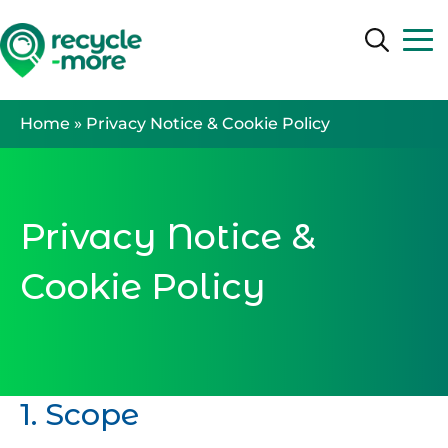
Search
Search
Home
»
Privacy Notice & Cookie Policy
Privacy Notice &
Cookie Policy
1. Scope