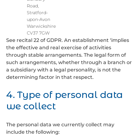
Road,
Stratford-
upon-Avon
Warwickshire
CV37 7GW
See recital 22 of GDPR. An establishment ‘implies
the effective and real exercise of activities
through stable arrangements. The legal form of
such arrangements, whether through a branch or
a subsidiary with a legal personality, is not the
determining factor in that respect.
4. Type of personal data
we collect
The personal data we currently collect may
include the following: