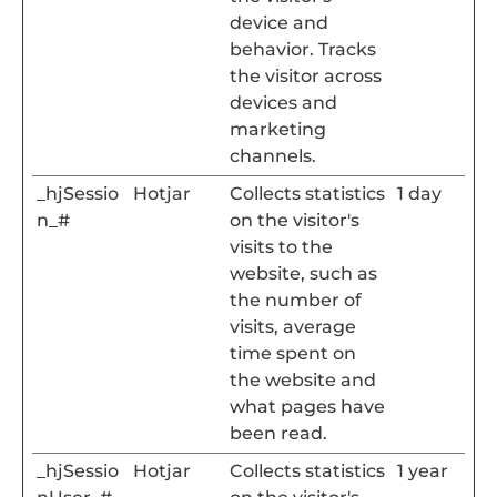
device and
behavior. Tracks
the visitor across
devices and
marketing
channels.
_hjSessio
Hotjar
Collects statistics
1 day
n_#
on the visitor's
visits to the
website, such as
the number of
visits, average
time spent on
the website and
what pages have
been read.
_hjSessio
Hotjar
Collects statistics
1 year