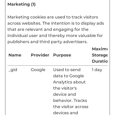
Marketing (1)
Marketing cookies are used to track visitors
across websites. The intention is to display ads
that are relevant and engaging for the
individual user and thereby more valuable for
publishers and third party advertisers.
Maximum
Name
Provider
Purpose
Storage
Duration
_gid
Google
Used to send
1 day
data to Google
Analytics about
the visitor's
device and
behavior. Tracks
the visitor across
devices and