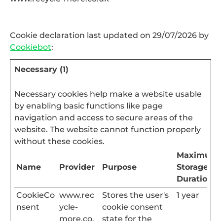
Cookie declaration last updated on 29/07/2026 by
Cookiebot
:
Necessary (1)
Necessary cookies help make a website usable
by enabling basic functions like page
navigation and access to secure areas of the
website. The website cannot function properly
without these cookies.
Maximum
Name
Provider
Purpose
Storage
Duration
CookieCo
www.rec
Stores the user's
1 year
nsent
ycle-
cookie consent
more.co.
state for the