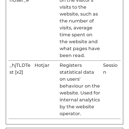
nUser_#
on the visitor's
visits to the
website, such as
the number of
visits, average
time spent on
the website and
what pages have
been read.
_hjTLDTe
Hotjar
Registers
Sessio
st [x2]
statistical data
n
on users'
behaviour on the
website. Used for
internal analytics
by the website
operator.