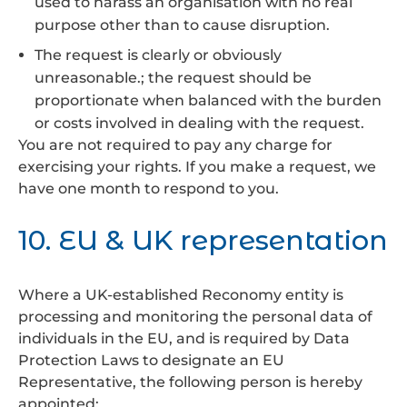
used to harass an organisation with no real
purpose other than to cause disruption.
The request is clearly or obviously
unreasonable.; the request should be
proportionate when balanced with the burden
or costs involved in dealing with the request.
You are not required to pay any charge for
exercising your rights. If you make a request, we
have one month to respond to you.
10. EU & UK representation
Where a UK-established Reconomy entity is
processing and monitoring the personal data of
individuals in the EU, and is required by Data
Protection Laws to designate an EU
Representative, the following person is hereby
appointed: