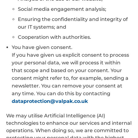
Social media engagement analysis;
Ensuring the confidentiality and integrity of
our IT systems; and
Cooperation with authorities.
You have given consent.
If you have given us explicit consent to process
your personal data, we will process it within
that scope and based on your consent. Your
consent might refer to, for example, sending a
newsletter. You can remove your consent at
any time. You can do this by contacting
dataprotection@valpak.co.uk
We may utilise Artificial Intelligence (AI)
technologies to enhance our services and internal
operations. When doing so, we are committed to
protecting your personal data with the highest