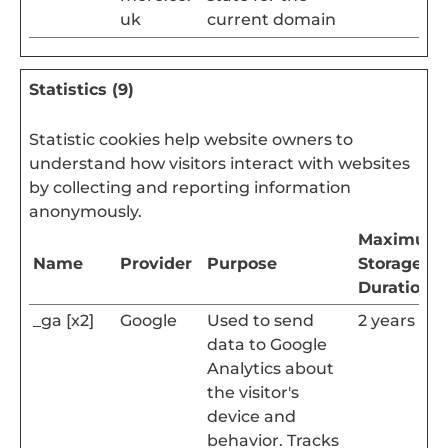
uk
current domain
Statistics (9)
Statistic cookies help website owners to
understand how visitors interact with websites
by collecting and reporting information
anonymously.
Maximum
Name
Provider
Purpose
Storage
Duration
_ga [x2]
Google
Used to send
2 years
data to Google
Analytics about
the visitor's
device and
behavior. Tracks