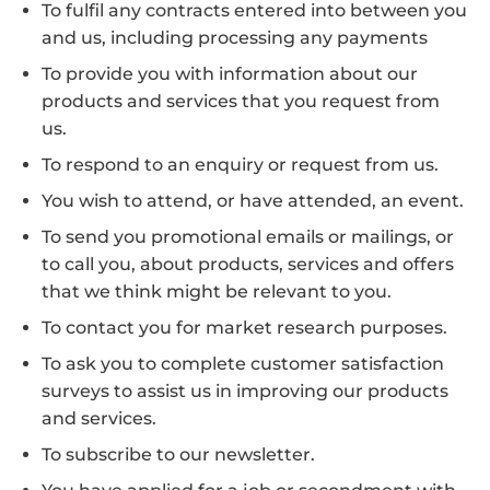
To fulfil any contracts entered into between you
and us, including processing any payments
To provide you with information about our
products and services that you request from
us.
To respond to an enquiry or request from us.
You wish to attend, or have attended, an event.
To send you promotional emails or mailings, or
to call you, about products, services and offers
that we think might be relevant to you.
To contact you for market research purposes.
To ask you to complete customer satisfaction
surveys to assist us in improving our products
and services.
To subscribe to our newsletter.