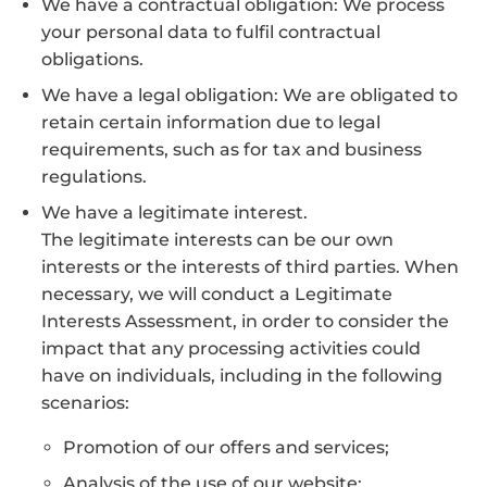
We have a contractual obligation: We process
your personal data to fulfil contractual
obligations.
We have a legal obligation: We are obligated to
retain certain information due to legal
requirements, such as for tax and business
regulations.
We have a legitimate interest.
The legitimate interests can be our own
interests or the interests of third parties. When
necessary, we will conduct a Legitimate
Interests Assessment, in order to consider the
impact that any processing activities could
have on individuals, including in the following
scenarios:
Promotion of our offers and services;
Analysis of the use of our website;