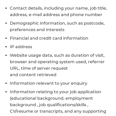
Contact details, including your name, job title,
address, e-mail address and phone number
Demographic information, such as postcode,
preferences and interests
Financial and credit card information
IP address
Website usage data, such as duration of visit,
browser and operating system used, referrer
URL, time of server request
and content retrieved
Information relevant to your enquiry
Information relating to your job application
(educational background, employment
background , job qualifications/skills ,
CV/resume or transcripts, and any supporting