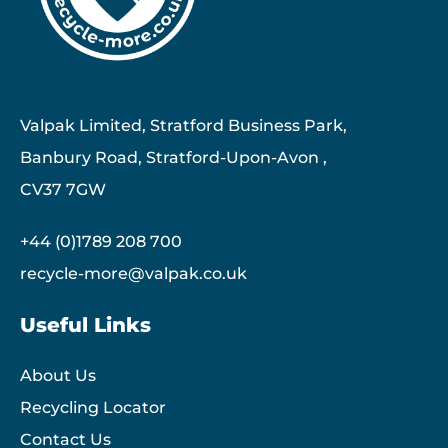
Valpak Limited, Stratford Business Park,
Banbury Road, Stratford-Upon-Avon ,
CV37 7GW
+44 (0)1789 208 700
recycle-more@valpak.co.uk
Useful Links
About Us
Recycling Locator
Contact Us