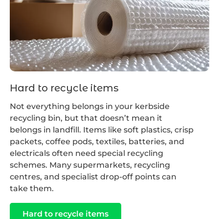
Hard to recycle items
Not everything belongs in your kerbside
recycling bin, but that doesn’t mean it
belongs in landfill. Items like soft plastics, crisp
packets, coffee pods, textiles, batteries, and
electricals often need special recycling
schemes. Many supermarkets, recycling
centres, and specialist drop-off points can
take them.
Hard to recycle items