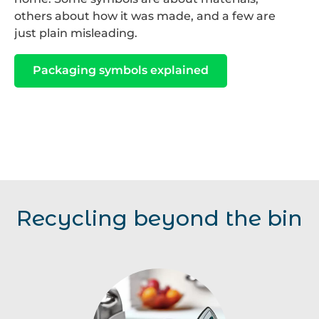
others about how it was made, and a few are
just plain misleading.
Packaging symbols explained
Recycling beyond the bin
Home
Electricals
Kitchen