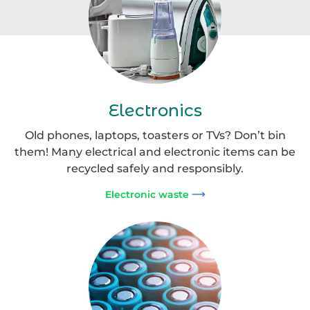
Electronics
Old phones, laptops, toasters or TVs? Don’t bin
them! Many electrical and electronic items can be
recycled safely and responsibly.
Electronic waste
Portable
Batteries