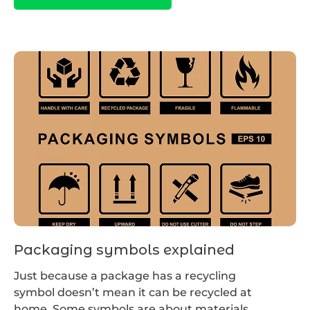
Packaging symbols explained
Just because a package has a recycling
symbol doesn’t mean it can be recycled at
home. Some symbols are about materials,