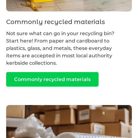
Commonly recycled materials
Not sure what can go in your recycling bin?
Start here! From paper and cardboard to
plastics, glass, and metals, these everyday
items are accepted in most local authority
kerbside collections.
Commonly recycled materials