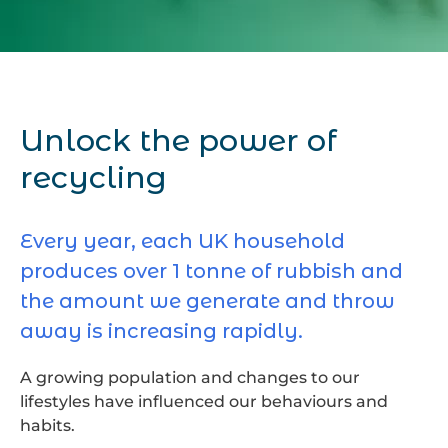
Unlock the power of
recycling
Every year, each UK household
produces over 1 tonne of rubbish and
the amount we generate and throw
away is increasing rapidly.
A growing population and changes to our
lifestyles have influenced our behaviours and
habits.