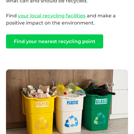
what can and should be recycled.
Find
your local recycling facilities
and make a
positive impact on the environment.
Find your nearest recycling point