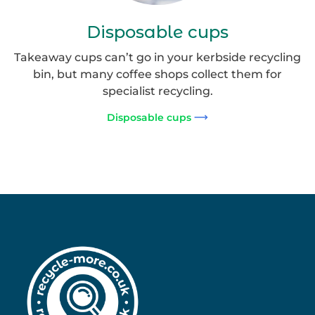
Disposable cups
Takeaway cups can’t go in your kerbside recycling
bin, but many coffee shops collect them for
specialist recycling.
Disposable cups