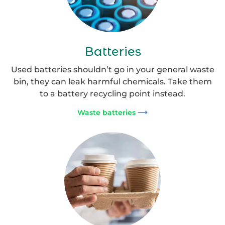
Batteries
Used batteries shouldn’t go in your general waste
bin, they can leak harmful chemicals. Take them
to a battery recycling point instead.
Waste batteries
Disposable
Coffee
Cups