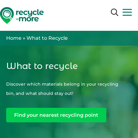
Search
Search
Home
»
What to Recycle
What to recycle
Discover which materials belong in your recycling
bin, and what should stay out!
Find your nearest recycling point