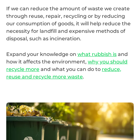
If we can reduce the amount of waste we create
through reuse, repair, recycling or by reducing
our consumption of goods, it will help reduce the
necessity for landfill and expensive methods of
disposal, such as incineration.
Expand your knowledge on
what rubbish is
and
how it affects the environment,
why you should
recycle more
and what you can do to
reduce,
reuse and recycle more waste
.