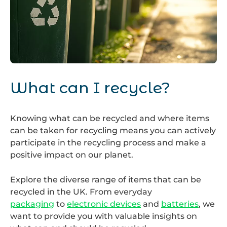
Recycling
Bins
What can I recycle?
Knowing what can be recycled and where items
can be taken for recycling means you can actively
participate in the recycling process and make a
positive impact on our planet.
Explore the diverse range of items that can be
recycled in the UK. From everyday
packaging
to
electronic devices
and
batteries
, we
want to provide you with valuable insights on