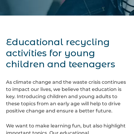
Educational recycling
activities for young
children and teenagers
As climate change and the waste crisis continues
to impact our lives, we believe that education is
key. Introducing children and young adults to
these topics from an early age will help to drive
positive change and ensure a better future.
We want to make learning fun, but also highlight
important topics. Our educational