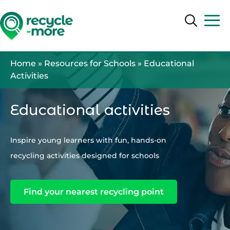
Search
Search
Home
»
Resources for Schools
»
Educational
Activities
Educational activities
Inspire young learners with fun, hands-on
recycling activities designed for schools
Find your nearest recycling point