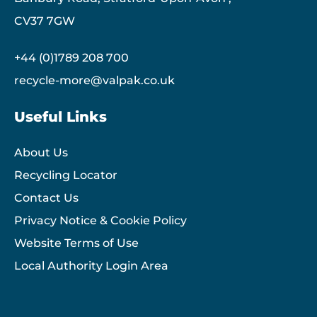
CV37 7GW
+44 (0)1789 208 700
recycle-more@valpak.co.uk
Useful Links
About Us
Recycling Locator
Contact Us
Privacy Notice & Cookie Policy
Website Terms of Use
Local Authority Login Area