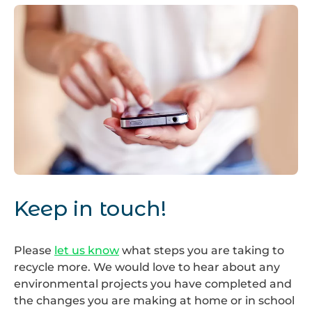
Keep
in
Keep in touch!
touch
Please
let us know
what steps you are taking to
recycle more. We would love to hear about any
environmental projects you have completed and
the changes you are making at home or in school