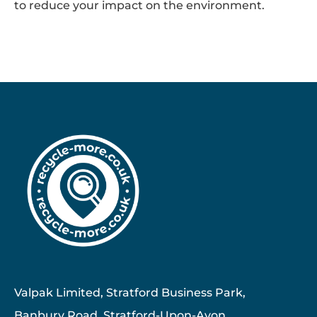
to reduce your impact on the environment.
Valpak Limited, Stratford Business Park,
Banbury Road, Stratford-Upon-Avon ,