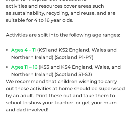
activities and resources cover areas such
as sustainability, recycling, and reuse, and are
suitable for 4 to 16 year olds.
Activities are split into the following age ranges:
Ages 4 – 11
(KS1 and KS2 England, Wales and
Northern Ireland) (Scotland P1-P7)
Ages 11 – 16
(KS3 and KS4 England, Wales, and
Northern Ireland) (Scotland S1-S3)
We recommend that children wishing to carry
out these activities at home should be supervised
by an adult. Print these out and take them to
school to show your teacher, or get your mum
and dad involved!