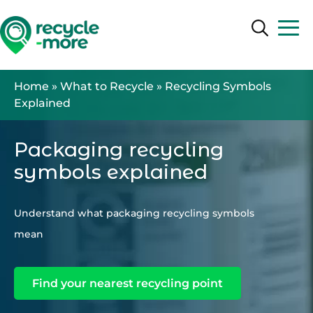
Search
Search
Home
»
What to Recycle
»
Recycling Symbols
Explained
Packaging recycling
symbols explained
Understand what packaging recycling symbols
mean
Find your nearest recycling point