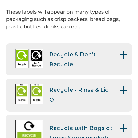
These labels will appear on many types of
packaging such as crisp packets, bread bags,
plastic bottles, drinks can etc.
Recycle & Don’t
Recycle
Recycle – This label is applied to
packaging which is widely
Recycle - Rinse & Lid
collected for recycling.
On
Don’t Recycle – This label can
If recyclable packaging that
be seen on packaging that isn’t
contained food isn’t rinsed, the
widely collected by local
Recycle with Bags at
residue could then
authorities. The items are
contaminate the other
unable to be correctly sorted