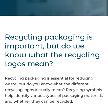
Recycling packaging is
important, but do we
know what the recycling
logos mean?
Recycling packaging is essential for reducing
waste, but do you know what the different
recycling logos actually mean? Recycling symbols
help identify various types of packaging materials
and whether they can be recycled.