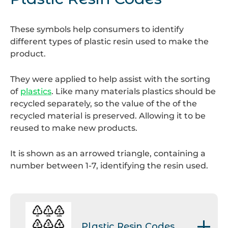
bottle banks.
These symbols help consumers to identify
different types of plastic resin used to make the
product.
They were applied to help assist with the sorting
of
plastics
. Like many materials plastics should be
recycled separately, so the value of the of the
recycled material is preserved. Allowing it to be
reused to make new products.
It is shown as an arrowed triangle, containing a
number between 1-7, identifying the resin used.
Plastic Resin Codes