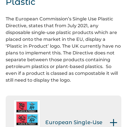
Plastic
recycled by your Local
The hard, brittle type can be
symbol. The RESY applies to
European standard EN
Authority, through your garden
found in disposable cutlery and
secondary and transit paper
13432/1495. These products will
waste collections.
the expanded polystyrene can
and card packaging.
The European Commission’s Single Use Plastic
fully biodegrade under
be found in foam meat trays.
Directive, states that from July 2021, any
controlled conditions in an
disposable single-use plastic products which are
industrial composting plant.
7. Other
This is used in items
placed onto the market in the EU, display a
such as crisp packets and
‘Plastic in Product’ logo. The UK currently have no
collected for recycling at
plans to implement this. The Directive does not
specialised collection points.
separate between those products containing
petroleum plastics or plant-based plastics. So
even if a product is classed as compostable it will
still need to display the logo.
European Single-Use