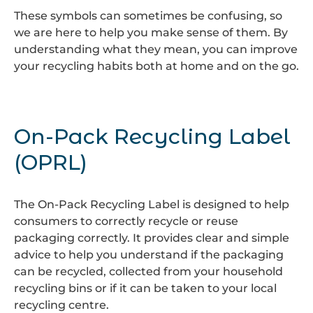
These symbols can sometimes be confusing, so
we are here to help you make sense of them. By
understanding what they mean, you can improve
your recycling habits both at home and on the go.
On-Pack Recycling Label
(OPRL)
The On-Pack Recycling Label is designed to help
consumers to correctly recycle or reuse
packaging correctly. It provides clear and simple
advice to help you understand if the packaging
can be recycled, collected from your household
recycling bins or if it can be taken to your local
recycling centre.