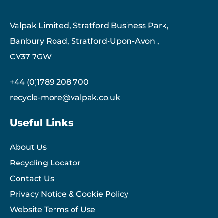
Valpak Limited, Stratford Business Park,
Banbury Road, Stratford-Upon-Avon ,
CV37 7GW
+44 (0)1789 208 700
recycle-more@valpak.co.uk
Useful Links
About Us
Recycling Locator
Contact Us
Privacy Notice & Cookie Policy
Website Terms of Use