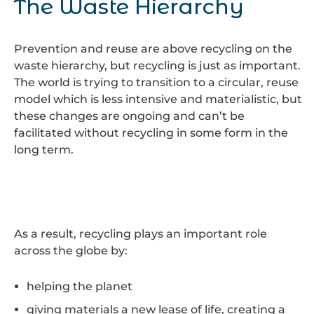
The Waste Hierarchy
Prevention and reuse are above recycling on the
waste hierarchy, but recycling is just as important.
The world is trying to transition to a circular, reuse
model which is less intensive and materialistic, but
these changes are ongoing and can’t be
facilitated without recycling in some form in the
long term.
As a result, recycling plays an important role
across the globe by:
helping the planet
giving materials a new lease of life, creating a