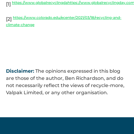
https://www.globalrecyclingdahttps://www.globalrecyclingday.co
[1]
https://www.colorado.edu/ecenter/2021/03/18/recycling-and-
[2]
climate-change
Disclaimer:
The opinions expressed in this blog
are those of the author, Ben Richardson, and do
not necessarily reflect the views of recycle-more,
Valpak Limited, or any other organisation.