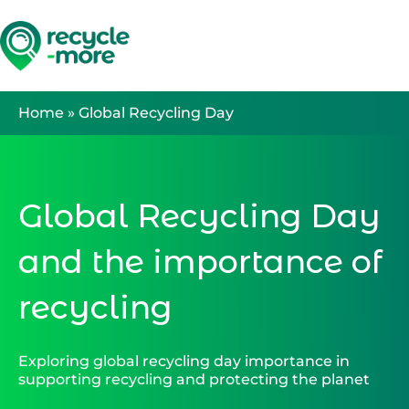
Search
Home
»
Global Recycling Day
Global Recycling Day
and the importance of
recycling
Exploring global recycling day importance in
supporting recycling and protecting the planet