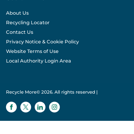
About Us
Recycling Locator
Contact Us
Privacy Notice & Cookie Policy
Website Terms of Use
Local Authority Login Area
Recycle More© 2026. All rights reserved |