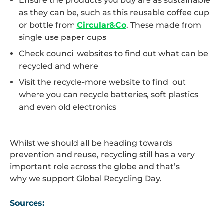
Ensure the products you buy are as sustainable
as they can be, such as this reusable coffee cup
or bottle from
Circular&Co
. These made from
single use paper cups
Check council websites to find out what can be
recycled and where
Visit the recycle-more website to find out
where you can recycle batteries, soft plastics
and even old electronics
Whilst we should all be heading towards
prevention and reuse, recycling still has a very
important role across the globe and that’s
why we support Global Recycling Day.
Sources: