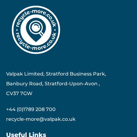
Valpak Limited, Stratford Business Park,
Banbury Road, Stratford-Upon-Avon ,
CV37 7GW
+44 (0)1789 208 700
recycle-more@valpak.co.uk
Useful Links