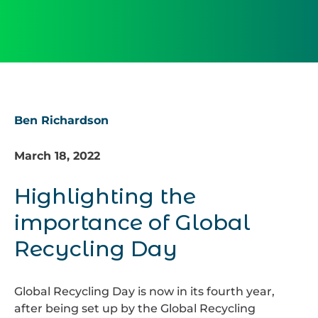
Ben Richardson
March 18, 2022
Highlighting the
importance of Global
Recycling Day
Global Recycling Day is now in its fourth year,
after being set up by the Global Recycling