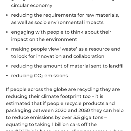
circular economy
reducing the requirements for raw materials,
as well as socio environmental impacts
engaging with people to think about their
impact on the environment
making people view ‘waste’ as a resource and
to look for innovation and collaboration
reducing the amount of material sent to landfill
reducing CO
emissions
2
If people across the globe are recycling they are
reducing their climate footprint too – it is
estimated that if people recycle products and
packaging between 2020 and 2050 they can help
to reduce emissions by over 5.5 giga tons –
equating to taking 1 billion cars off the
[2]