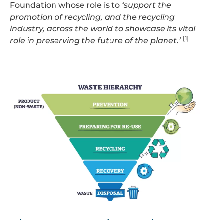
Foundation whose role is to
‘support the
promotion of recycling, and the recycling
industry, across the world to showcase its vital
[1]
role in preserving the future of the planet.’
Waste
Hierarchy