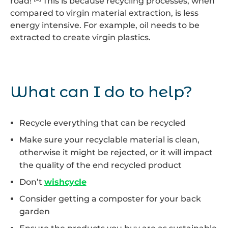
road!
This is because recycling processes, when
compared to virgin material extraction, is less
energy intensive. For example, oil needs to be
extracted to create virgin plastics.
What can I do to help?
Recycle everything that can be recycled
Make sure your recyclable material is clean,
otherwise it might be rejected, or it will impact
the quality of the end recycled product
Don’t
wishcycle
Consider getting a composter for your back
garden