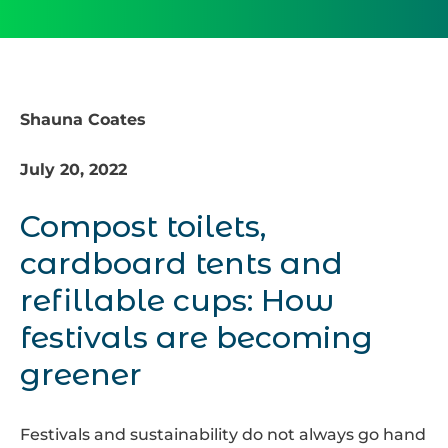
Shauna Coates
July 20, 2022
Compost toilets,
cardboard tents and
refillable cups: How
festivals are becoming
greener
Festivals and sustainability do not always go hand