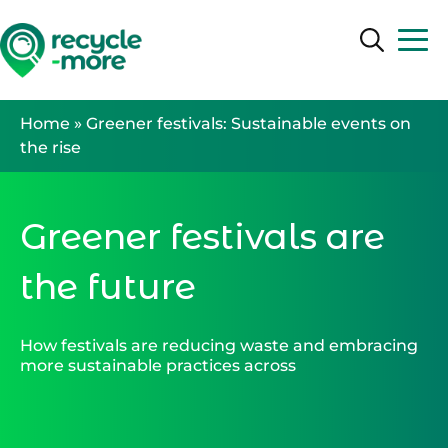
Search
Search
Home
»
Greener festivals: Sustainable events on
the rise
Greener festivals are
the future
How festivals are reducing waste and embracing
more sustainable practices across