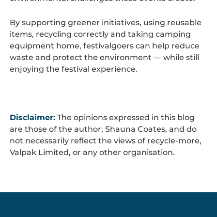
By supporting greener initiatives, using reusable
items, recycling correctly and taking camping
equipment home, festivalgoers can help reduce
waste and protect the environment — while still
enjoying the festival experience.
Disclaimer:
The opinions expressed in this blog
are those of the author, Shauna Coates, and do
not necessarily reflect the views of recycle-more,
Valpak Limited, or any other organisation.