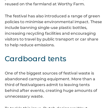
reused on the farmland at Worthy Farm.
The festival has also introduced a range of green
policies to minimise environmental impact. These
include banning single-use plastic bottles,
increasing recycling facilities and encouraging
visitors to travel by public transport or car share
to help reduce emissions.
Cardboard tents
One of the biggest sources of festival waste is
abandoned camping equipment. More than a
third of festivalgoers admit to leaving tents
behind after events, creating huge amounts of
unnecessary waste.