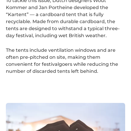
To tackle this issue, Dutch designers Wout
Kommer and Jan Portheine developed the
“Kartent” — a cardboard tent that is fully
recyclable. Made from durable cardboard, the
tents are designed to withstand a typical three-
day festival, including wet British weather.
The tents include ventilation windows and are
often pre-pitched on site, making them
convenient for festivalgoers while reducing the
number of discarded tents left behind.