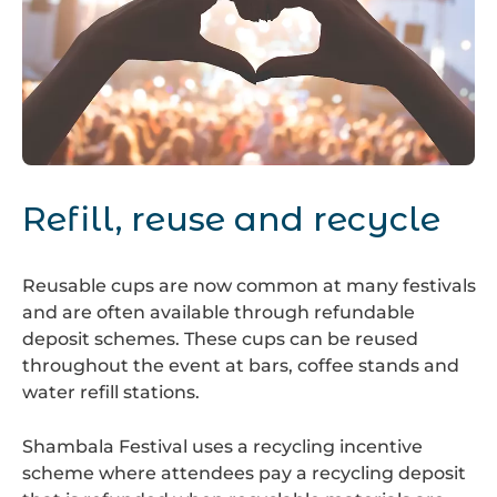
Festival
Heart
Refill, reuse and recycle
Reusable cups are now common at many festivals
and are often available through refundable
deposit schemes. These cups can be reused
throughout the event at bars, coffee stands and
water refill stations.
Shambala Festival
uses a recycling incentive
scheme where attendees pay a recycling deposit