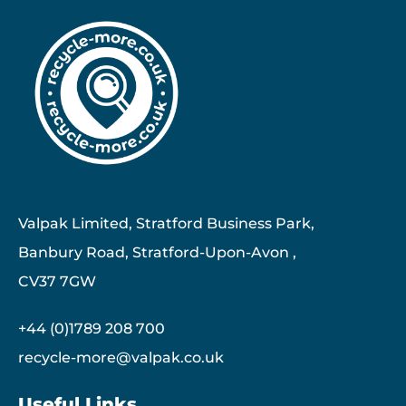
Valpak Limited, Stratford Business Park,
Banbury Road, Stratford-Upon-Avon ,
CV37 7GW
+44 (0)1789 208 700
recycle-more@valpak.co.uk
Useful Links