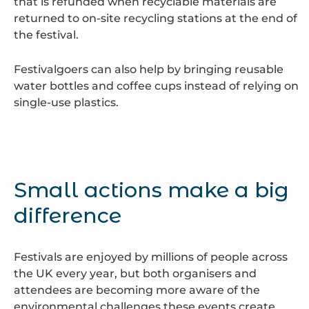
that is refunded when recyclable materials are
returned to on-site recycling stations at the end of
the festival.
Festivalgoers can also help by bringing reusable
water bottles and coffee cups instead of relying on
single-use plastics.
Small actions make a big
difference
Festivals are enjoyed by millions of people across
the UK every year, but both organisers and
attendees are becoming more aware of the
environmental challenges these events create.