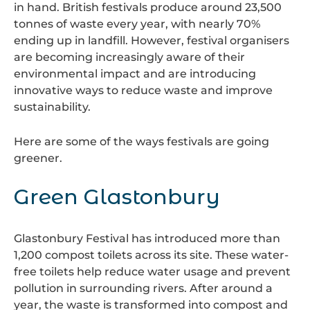
in hand. British festivals produce around 23,500
tonnes of waste every year, with nearly 70%
ending up in landfill. However, festival organisers
are becoming increasingly aware of their
environmental impact and are introducing
innovative ways to reduce waste and improve
sustainability.
Here are some of the ways festivals are going
greener.
Green Glastonbury
Glastonbury Festival
has introduced more than
1,200 compost toilets across its site. These water-
free toilets help reduce water usage and prevent
pollution in surrounding rivers. After around a
year, the waste is transformed into compost and