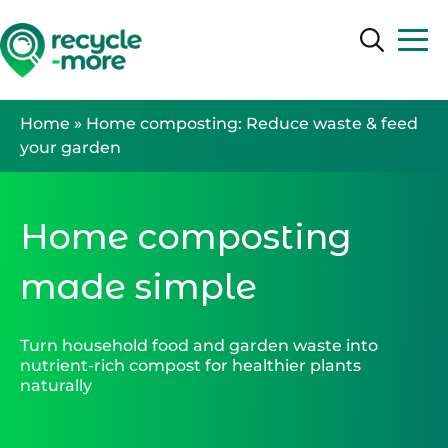
Search
Search
Home
»
Home composting: Reduce waste & feed
your garden
Home composting
made simple
Turn household food and garden waste into
nutrient-rich compost for healthier plants
naturally