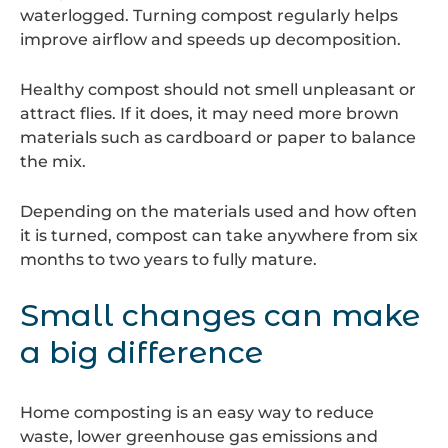
waterlogged. Turning compost regularly helps
improve airflow and speeds up decomposition.
Healthy compost should not smell unpleasant or
attract flies. If it does, it may need more brown
materials such as cardboard or paper to balance
the mix.
Depending on the materials used and how often
it is turned, compost can take anywhere from six
months to two years to fully mature.
Small changes can make
a big difference
Home composting is an easy way to reduce
waste, lower greenhouse gas emissions and