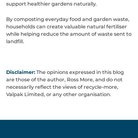
support healthier gardens naturally.
By composting everyday food and garden waste,
households can create valuable natural fertiliser
while helping reduce the amount of waste sent to
landfill.
Disclaimer:
The opinions expressed in this blog
are those of the author, Ross More, and do not
necessarily reflect the views of recycle-more,
Valpak Limited, or any other organisation.