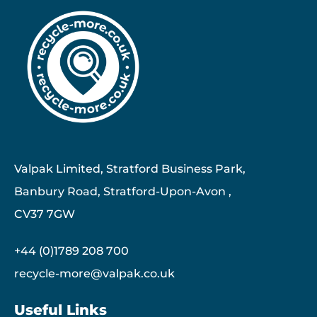
Valpak Limited, Stratford Business Park,
Banbury Road, Stratford-Upon-Avon ,
CV37 7GW
+44 (0)1789 208 700
recycle-more@valpak.co.uk
Useful Links