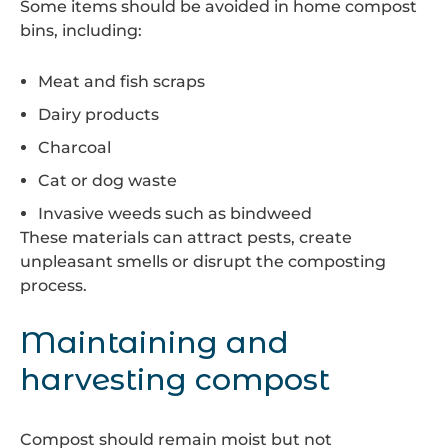
Some items should be avoided in home compost
bins, including:
Meat and fish scraps
Dairy products
Charcoal
Cat or dog waste
Invasive weeds such as bindweed
These materials can attract pests, create
unpleasant smells or disrupt the composting
process.
Maintaining and
harvesting compost
Compost should remain moist but not