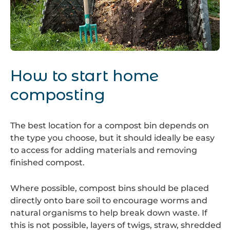
Compost
bin
How to start home
composting
The best location for a compost bin depends on
the type you choose, but it should ideally be easy
to access for adding materials and removing
finished compost.
Where possible, compost bins should be placed
directly onto bare soil to encourage worms and
natural organisms to help break down waste. If
this is not possible, layers of twigs, straw, shredded