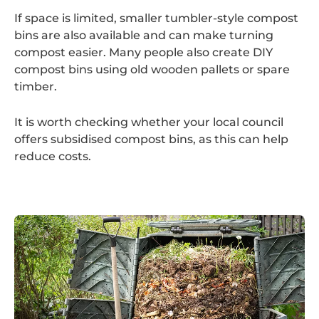
If space is limited, smaller tumbler-style compost
bins are also available and can make turning
compost easier. Many people also create DIY
compost bins using old wooden pallets or spare
timber.
It is worth checking whether your local council
offers subsidised compost bins, as this can help
reduce costs.