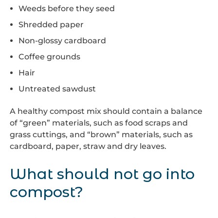
Weeds before they seed
Shredded paper
Non-glossy cardboard
Coffee grounds
Hair
Untreated sawdust
A healthy compost mix should contain a balance
of “green” materials, such as food scraps and
grass cuttings, and “brown” materials, such as
cardboard, paper, straw and dry leaves.
What should not go into
compost?