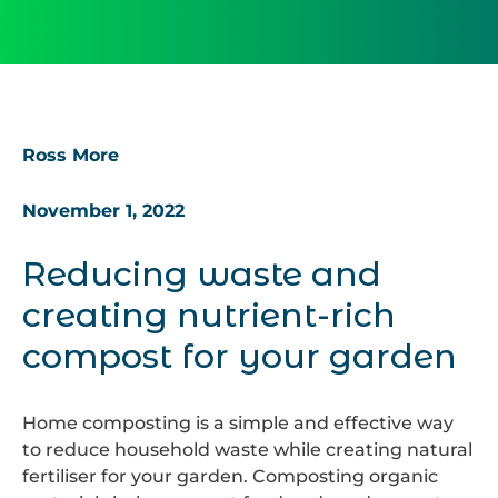
Ross More
November 1, 2022
Reducing waste and
creating nutrient-rich
compost for your garden
Home composting is a simple and effective way
to reduce household waste while creating natural
fertiliser for your garden. Composting organic