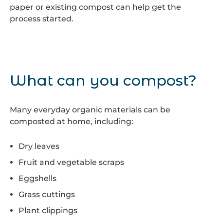
paper or existing compost can help get the
process started.
What can you compost?
Many everyday organic materials can be
composted at home, including:
Dry leaves
Fruit and vegetable scraps
Eggshells
Grass cuttings
Plant clippings