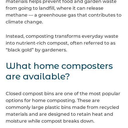
materials helps prevent food and garden waste
from going to landfill, where it can release
methane — a greenhouse gas that contributes to
climate change.
Instead, composting transforms everyday waste
into nutrient-rich compost, often referred to as
“black gold” by gardeners.
What home composters
are available?
Closed compost bins are one of the most popular
options for home composting. These are
commonly large plastic bins made from recycled
materials and are designed to retain heat and
moisture while compost breaks down.