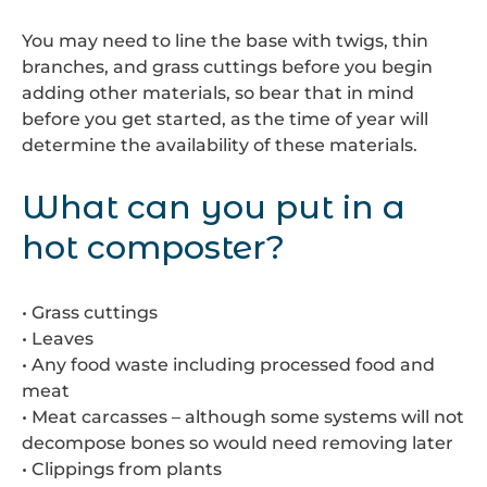
You may need to line the base with twigs, thin
branches, and grass cuttings before you begin
adding other materials, so bear that in mind
before you get started, as the time of year will
determine the availability of these materials.
What can you put in a
hot composter?
• Grass cuttings
• Leaves
• Any food waste including processed food and
meat
• Meat carcasses – although some systems will not
decompose bones so would need removing later
• Clippings from plants