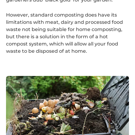
However, standard composting does have its
limitations with meat, dairy and processed food
waste not being suitable for home composting,
but there is a solution in the form of a hot
compost system, which will allow all your food
waste to be disposed of at home.