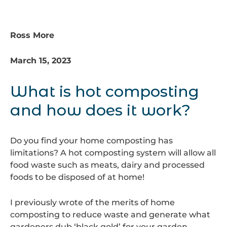
Ross More
March 15, 2023
What is hot composting
and how does it work?
Do you find your home composting has
limitations? A hot composting system will allow all
food waste such as meats, dairy and processed
foods to be disposed of at home!
I previously wrote of the merits of home
composting to reduce waste and generate what
gardeners dub ‘black gold’ for your garden.