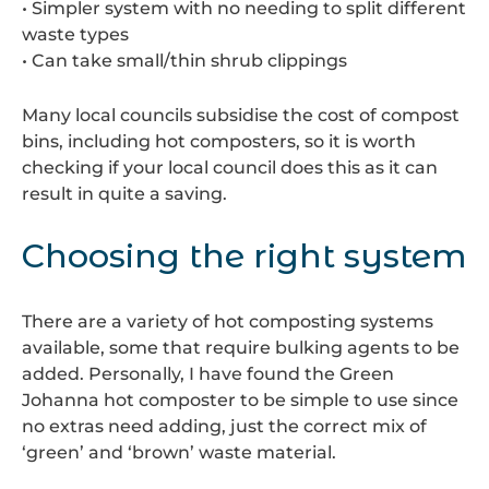
• Simpler system with no needing to split different
waste types
• Can take small/thin shrub clippings
Many local councils subsidise the cost of compost
bins, including hot composters, so it is worth
checking if your local council does this as it can
result in quite a saving.
Choosing the right system
There are a variety of hot composting systems
available, some that require bulking agents to be
added. Personally, I have found the Green
Johanna hot composter to be simple to use since
no extras need adding, just the correct mix of
‘green’ and ‘brown’ waste material.