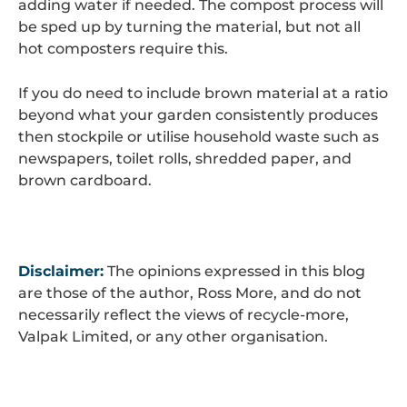
adding water if needed. The compost process will
be sped up by turning the material, but not all
hot composters require this.
If you do need to include brown material at a ratio
beyond what your garden consistently produces
then stockpile or utilise household waste such as
newspapers, toilet rolls, shredded paper, and
brown cardboard.
Disclaimer:
The opinions expressed in this blog
are those of the author, Ross More, and do not
necessarily reflect the views of recycle-more,
Valpak Limited, or any other organisation.