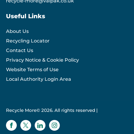
recycle-more@valpak.co.uk
Useful Links
About Us
Recycling Locator
Contact Us
Privacy Notice & Cookie Policy
Website Terms of Use
Local Authority Login Area
Recycle More© 2026. All rights reserved |