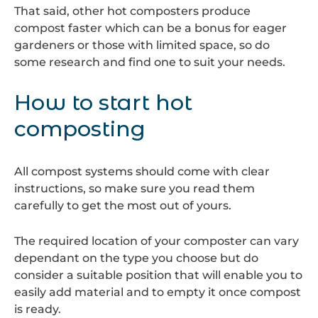
That said, other hot composters produce
compost faster which can be a bonus for eager
gardeners or those with limited space, so do
some research and find one to suit your needs.
How to start hot
composting
All compost systems should come with clear
instructions, so make sure you read them
carefully to get the most out of yours.
The required location of your composter can vary
dependant on the type you choose but do
consider a suitable position that will enable you to
easily add material and to empty it once compost
is ready.