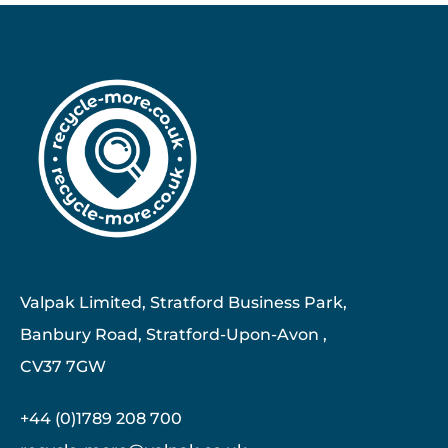
Valpak Limited, Stratford Business Park,
Banbury Road, Stratford-Upon-Avon ,
CV37 7GW
+44 (0)1789 208 700