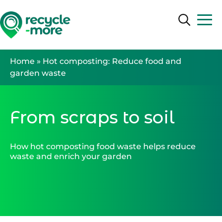
Search
Search
Home
»
Hot composting: Reduce food and
garden waste
From scraps to soil
How hot composting food waste helps reduce
waste and enrich your garden