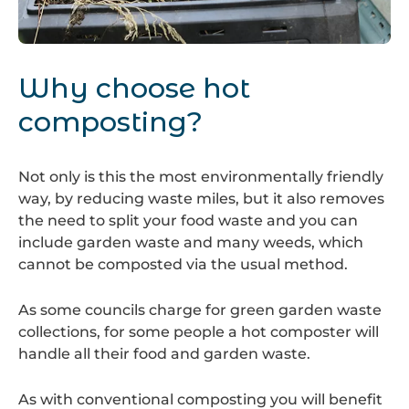
Hot
Composting
Why choose hot
composting?
Not only is this the most environmentally friendly
way, by reducing waste miles, but it also removes
the need to split your food waste and you can
include garden waste and many weeds, which
cannot be composted via the usual method.
As some councils charge for green garden waste
collections, for some people a hot composter will
handle all their food and garden waste.
As with conventional composting you will benefit