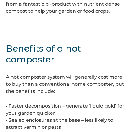
from a fantastic bi-product with nutrient dense
compost to help your garden or food crops.
Benefits of a hot
composter
A hot composter system will generally cost more
to buy than a conventional home composter, but
the benefits include:
• Faster decomposition – generate ‘liquid gold’ for
your garden quicker
• Sealed enclosures at the base – less likely to
attract vermin or pests