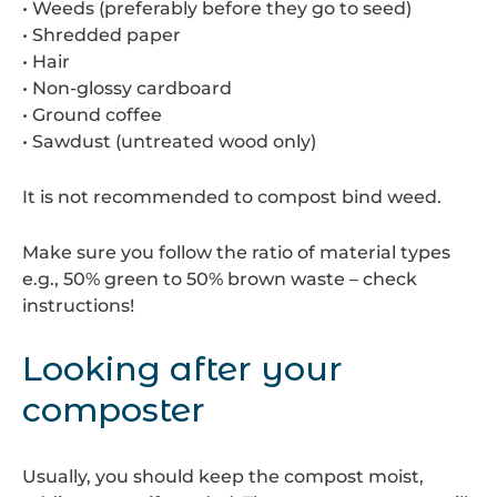
• Weeds (preferably before they go to seed)
• Shredded paper
• Hair
• Non-glossy cardboard
• Ground coffee
• Sawdust (untreated wood only)
It is not recommended to compost bind weed.
Make sure you follow the ratio of material types
e.g., 50% green to 50% brown waste – check
instructions!
Looking after your
composter
Usually, you should keep the compost moist,