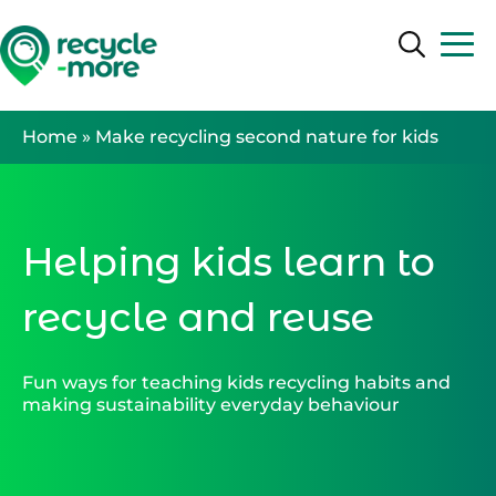
Search
Search
Home
»
Make recycling second nature for kids
Helping kids learn to
recycle and reuse
Fun ways for teaching kids recycling habits and
making sustainability everyday behaviour