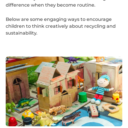
difference when they become routine.
Below are some engaging ways to encourage
children to think creatively about recycling and
sustainability.