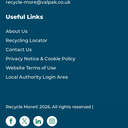
recycle-more@valpak.co.uk
Useful Links
About Us
Recycling Locator
Contact Us
Privacy Notice & Cookie Policy
Website Terms of Use
Local Authority Login Area
Recycle More© 2026. All rights reserved |