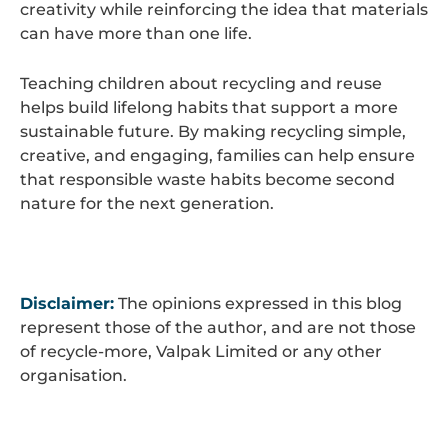
creativity while reinforcing the idea that materials
can have more than one life.
Teaching children about recycling and reuse
helps build lifelong habits that support a more
sustainable future. By making recycling simple,
creative, and engaging, families can help ensure
that responsible waste habits become second
nature for the next generation.
Disclaimer:
The opinions expressed in this blog
represent those of the author, and are not those
of recycle-more, Valpak Limited or any other
organisation.