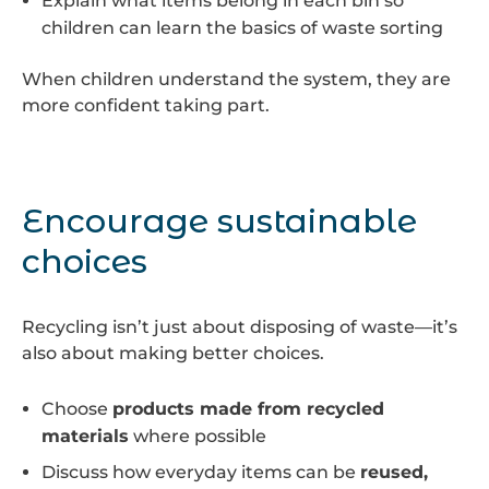
Explain what items belong in each bin so
children can learn the basics of waste sorting
When children understand the system, they are
more confident taking part.
Encourage sustainable
choices
Recycling isn’t just about disposing of waste—it’s
also about making better choices.
Choose
products made from recycled
materials
where possible
Discuss how everyday items can be
reused,