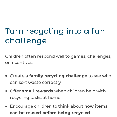
Turn recycling into a fun
challenge
Children often respond well to games, challenges,
or incentives.
Create a
family recycling challenge
to see who
can sort waste correctly
Offer
small rewards
when children help with
recycling tasks at home
Encourage children to think about
how items
can be reused before being recycled