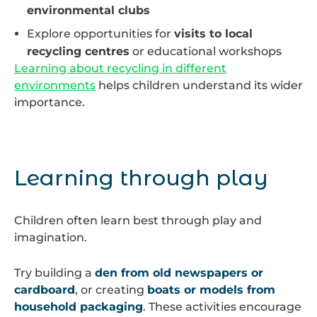
environmental clubs
Explore opportunities for
visits to local
recycling centres
or educational workshops
Learning about recycling in different
environments
helps children understand its wider
importance.
Learning through play
Children often learn best through play and
imagination.
Try building a
den from old newspapers or
cardboard
, or creating
boats or models from
household packaging
. These activities encourage