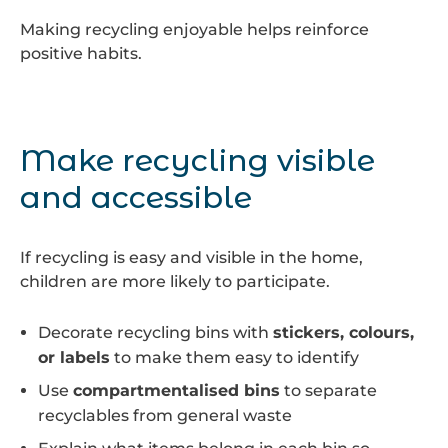
Making recycling enjoyable helps reinforce
positive habits.
Make recycling visible
and accessible
If recycling is easy and visible in the home,
children are more likely to participate.
Decorate recycling bins with
stickers, colours,
or labels
to make them easy to identify
Use
compartmentalised bins
to separate
recyclables from general waste