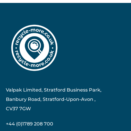
Valpak Limited, Stratford Business Park,
Banbury Road, Stratford-Upon-Avon ,
CV37 7GW
+44 (0)1789 208 700