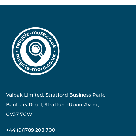
Valpak Limited, Stratford Business Park,
Banbury Road, Stratford-Upon-Avon ,
CV37 7GW
+44 (0)1789 208 700