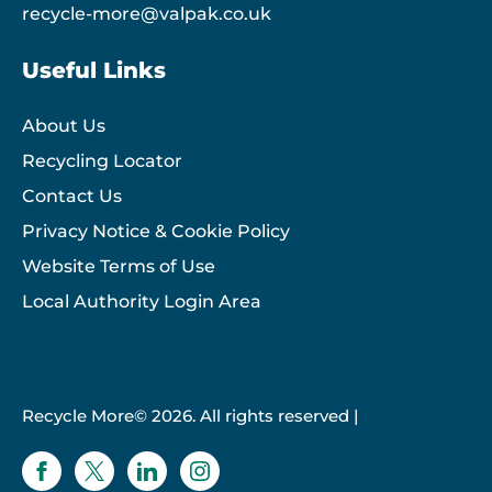
recycle-more@valpak.co.uk
Useful Links
About Us
Recycling Locator
Contact Us
Privacy Notice & Cookie Policy
Website Terms of Use
Local Authority Login Area
Recycle More© 2026. All rights reserved |