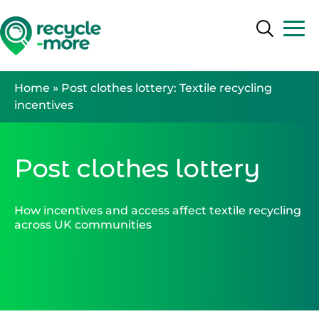
Search
Search
Home
»
Post clothes lottery: Textile recycling
incentives
Post clothes lottery
How incentives and access affect textile recycling
across UK communities