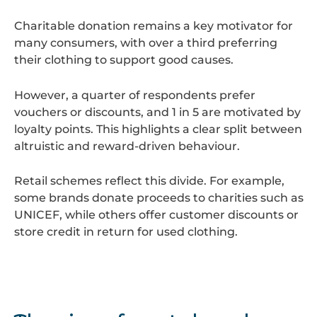
Charitable donation remains a key motivator for
many consumers, with over a third preferring
their clothing to support good causes.
However, a quarter of respondents prefer
vouchers or discounts, and 1 in 5 are motivated by
loyalty points. This highlights a clear split between
altruistic and reward-driven behaviour.
Retail schemes reflect this divide. For example,
some brands donate proceeds to charities such as
UNICEF, while others offer customer discounts or
store credit in return for used clothing.