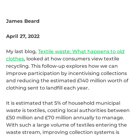
James Beard
April 27, 2022
My last blog,
Textile waste: What happens to old
clothes
, looked at how consumers view textile
recycling. This follow-up explores how we can
improve participation by incentivising collections
and reducing the estimated £140 million worth of
clothing sent to landfill each year.
It is estimated that 5% of household municipal
waste is textiles, costing local authorities between
£50 million and £70 million annually to manage.
With such a large volume of textiles entering the
waste stream, improving collection systems is