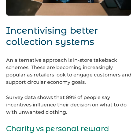
Packing
Clothes
Incentivising better
collection systems
An alternative approach is in-store takeback
schemes. These are becoming increasingly
popular as retailers look to engage customers and
support circular economy goals.
Survey data shows that 89% of people say
incentives influence their decision on what to do
with unwanted clothing.
Charity vs personal reward