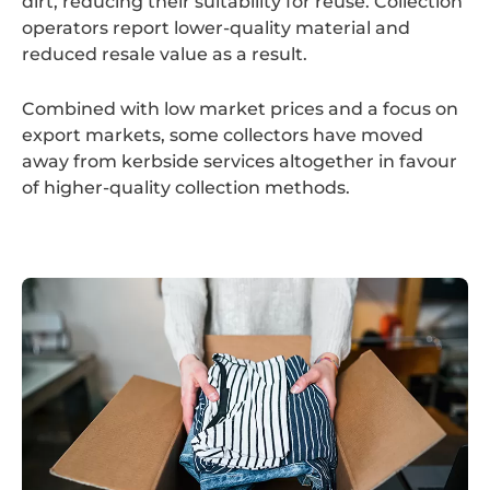
dirt, reducing their suitability for reuse. Collection
operators report lower-quality material and
reduced resale value as a result.
Combined with low market prices and a focus on
export markets, some collectors have moved
away from kerbside services altogether in favour
of higher-quality collection methods.