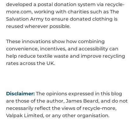
developed a postal donation system via recycle-
more.com, working with charities such as The
Salvation Army to ensure donated clothing is
reused wherever possible.
These innovations show how combining
convenience, incentives, and accessibility can
help reduce textile waste and improve recycling
rates across the UK.
Disclaimer:
The opinions expressed in this blog
are those of the author, James Beard, and do not
necessarily reflect the views of recycle-more,
Valpak Limited, or any other organisation.