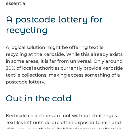
essential.
A postcode lottery for
recycling
A logical solution might be offering textile
recycling at the kerbside. While this already exists
in some areas, it is far from universal. Only around
30% of local authorities currently provide kerbside
textile collections, making access something of a
postcode lottery.
Out in the cold
Kerbside collections are not without challenges.
Textiles left outside are often exposed to rain and