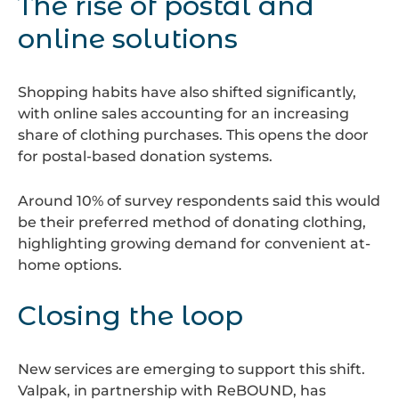
The rise of postal and
online solutions
Shopping habits have also shifted significantly,
with online sales accounting for an increasing
share of clothing purchases. This opens the door
for postal-based donation systems.
Around 10% of survey respondents said this would
be their preferred method of donating clothing,
highlighting growing demand for convenient at-
home options.
Closing the loop
New services are emerging to support this shift.
Valpak, in partnership with ReBOUND, has