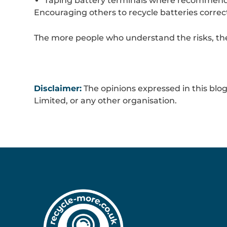
Taping battery terminals where recommen
Encouraging others to recycle batteries corre
The more people who understand the risks, the 
Disclaimer:
The opinions expressed in this blog
Limited, or any other organisation.