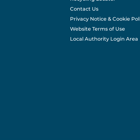
Contact Us
Privacy Notice & Cookie Pol
Website Terms of Use
Local Authority Login Area