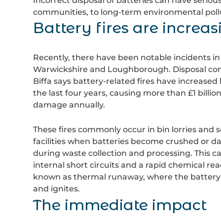
Incorrect disposal of batteries can have seriou
communities, to long-term environmental pollut
Battery fires are increas
Recently, there have been notable incidents in
Warwickshire and Loughborough. Disposal c
Biffa
says battery-related fires have increased
the last four years, causing more than £1 billion
damage annually.
These fires commonly occur in bin lorries and s
facilities when batteries become crushed or 
during waste collection and processing. This c
internal short circuits and a rapid chemical rea
known as thermal runaway, where the battery
and ignites.
The immediate impact