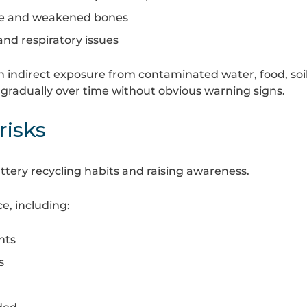
ge and weakened bones
and respiratory issues
h indirect exposure from contaminated water, food, soil
gradually over time without obvious warning signs.
risks
ttery recycling habits and raising awareness.
e, including:
nts
s