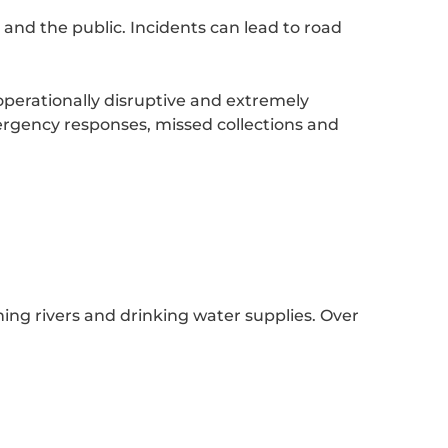
 and the public. Incidents can lead to road
 operationally disruptive and extremely
mergency responses, missed collections and
ng rivers and drinking water supplies. Over