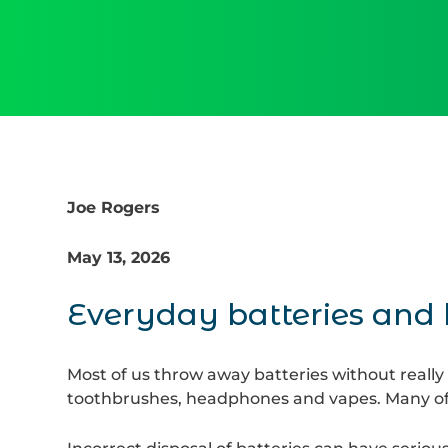
Joe Rogers
May 13, 2026
Everyday batteries and
Most of us throw away batteries without really 
toothbrushes, headphones and vapes. Many of 