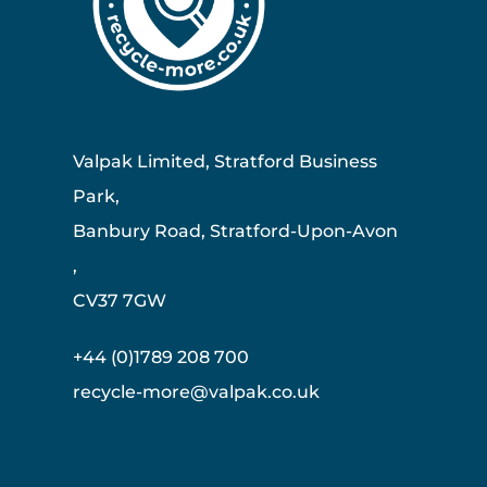
Valpak Limited, Stratford Business
Park,
Banbury Road, Stratford-Upon-Avon
,
CV37 7GW
+44 (0)1789 208 700
recycle-more@valpak.co.uk