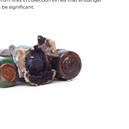
om fires in collection lorries that endanger
be significant.