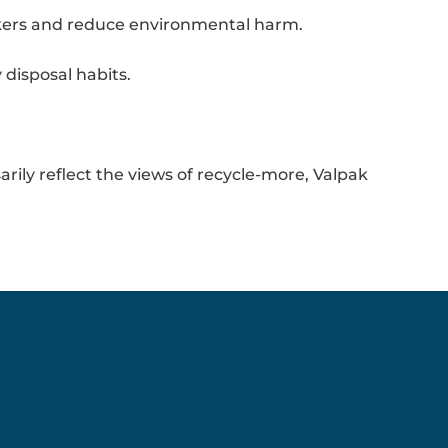
orkers and reduce environmental harm.
disposal habits.
rily reflect the views of recycle-more, Valpak