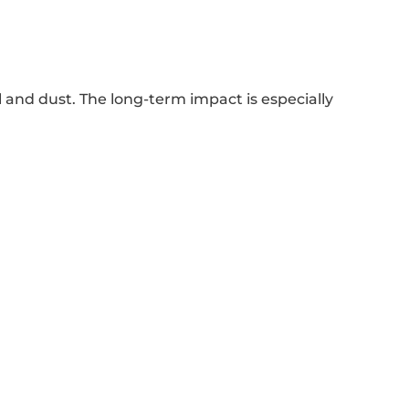
 and dust. The long-term impact is especially