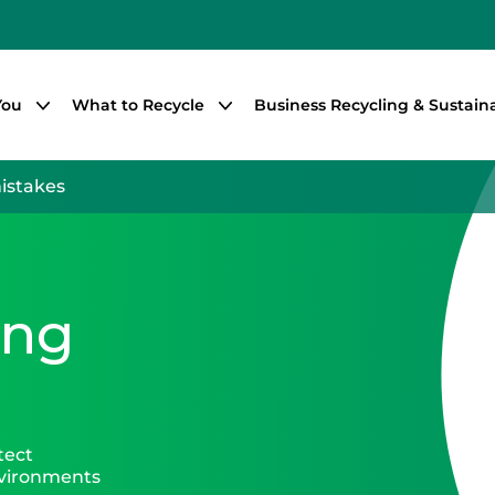
You
What to Recycle
Business Recycling & Sustaina
mistakes
ing
tect
nvironments