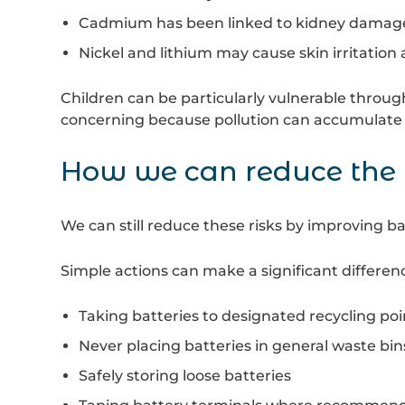
Cadmium has been linked to kidney dama
Nickel and lithium may cause skin irritation 
Children can be particularly vulnerable throug
concerning because pollution can accumulate 
How we can reduce the 
We can still reduce these risks by improving ba
Simple actions can make a significant differenc
Taking batteries to designated recycling poi
Never placing batteries in general waste bin
Safely storing loose batteries