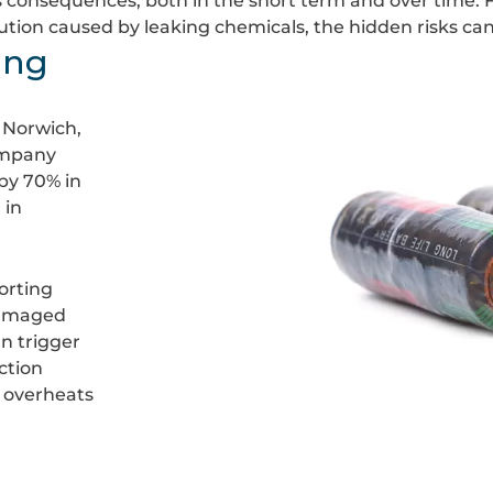
s consequences, both in the short term and over time. Fr
ion caused by leaking chemicals, the hidden risks can 
ing
 Norwich,
ompany
 by 70% in
 in
orting
damaged
an trigger
ction
 overheats
Burnt
batteries