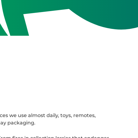
ces we use almost daily, toys, remotes,
day packaging.