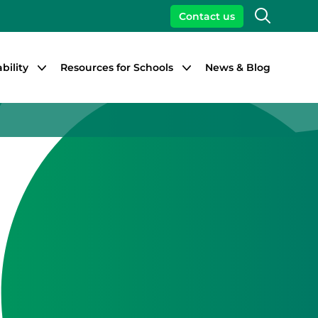
Search
Contact us
bility
Resources for Schools
News & Blog
Close