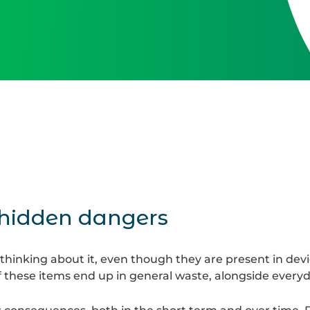
 hidden dangers
thinking about it, even though they are present in devi
these items end up in general waste, alongside every