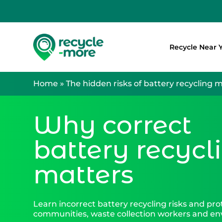
Recycle Near 
Search
Home
»
The hidden risks of battery recycling 
Why correct
battery recycl
matters
Learn incorrect battery recycling risks and pro
communities, waste collection workers and e