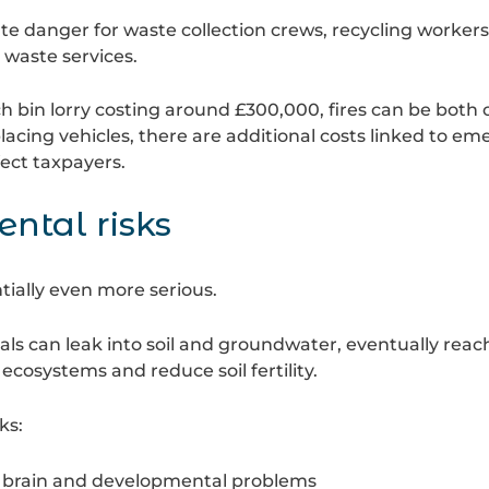
te danger for waste collection crews, recycling workers
 waste services.
ch bin lorry costing around £300,000, fires can be both
placing vehicles, there are additional costs linked to e
fect taxpayers.
ntal risks
ntially even more serious.
 can leak into soil and groundwater, eventually reachi
 ecosystems and reduce soil fertility.
ks:
s brain and developmental problems