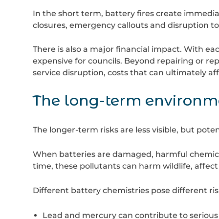
In the short term, battery fires create immedia
closures, emergency callouts and disruption to
There is also a major financial impact. With ea
expensive for councils. Beyond repairing or re
service disruption, costs that can ultimately af
The long-term environme
The longer-term risks are less visible, but pote
When batteries are damaged, harmful chemicals
time, these pollutants can harm wildlife, affect
Different battery chemistries pose different ris
Lead and mercury can contribute to seriou