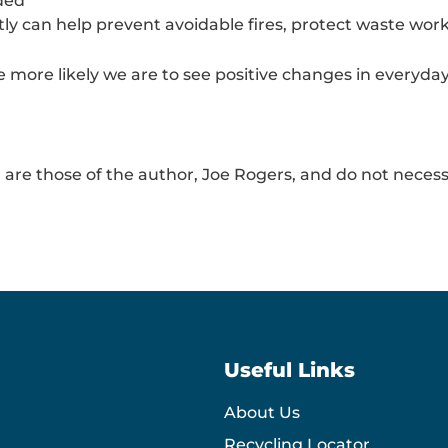
ded
ctly can help prevent avoidable fires, protect waste w
more likely we are to see positive changes in everyday 
 are those of the author, Joe Rogers, and do not necessa
Useful Links
About Us
Recycling Locator