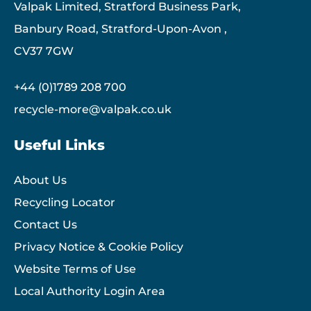
Valpak Limited, Stratford Business Park,
Banbury Road, Stratford-Upon-Avon ,
CV37 7GW
+44 (0)1789 208 700
recycle-more@valpak.co.uk
Useful Links
About Us
Recycling Locator
Contact Us
Privacy Notice & Cookie Policy
Website Terms of Use
Local Authority Login Area