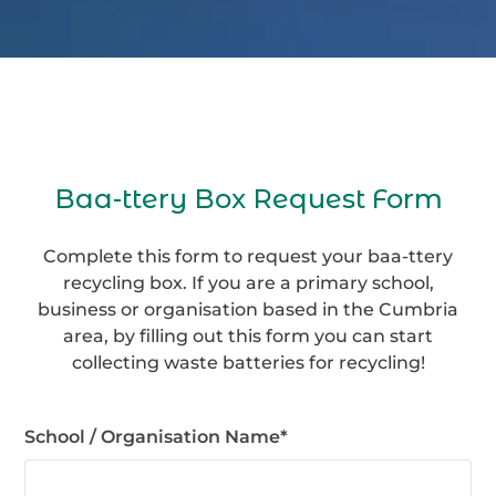
Baa-ttery Box Request Form
Complete this form to request your baa-ttery
recycling box. If you are a primary school,
business or organisation based in the Cumbria
area, by filling out this form you can start
collecting waste batteries for recycling!
School / Organisation Name
*