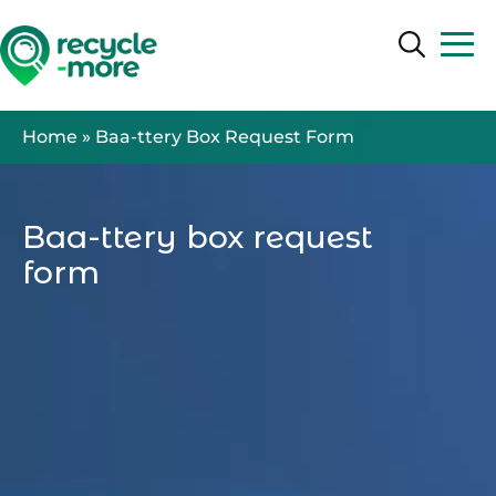
Search
Search
Home
»
Baa-ttery Box Request Form
Baa-ttery box request
form