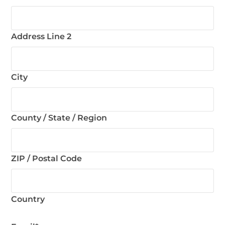
Address Line 2
City
County / State / Region
ZIP / Postal Code
Country