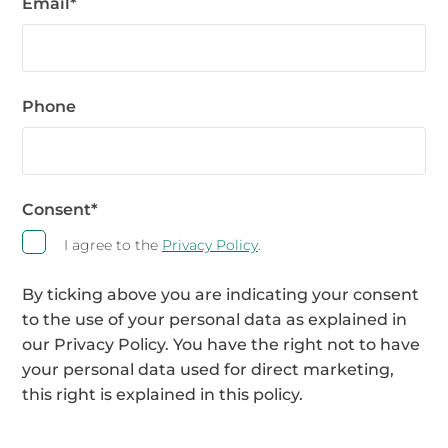
Email
*
Phone
Consent
*
I agree to the
Privacy Policy
.
By ticking above you are indicating your consent
to the use of your personal data as explained in
our Privacy Policy. You have the right not to have
your personal data used for direct marketing,
this right is explained in this policy.