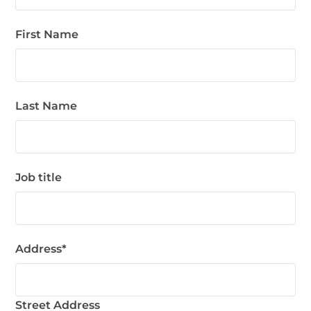
First Name
Last Name
Job title
Address
*
Street Address