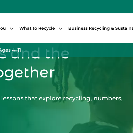
You
What to Recycle
Business Recycling & Sustaina
s and the
Ages 4–11
ogether
lessons that explore recycling, numbers,