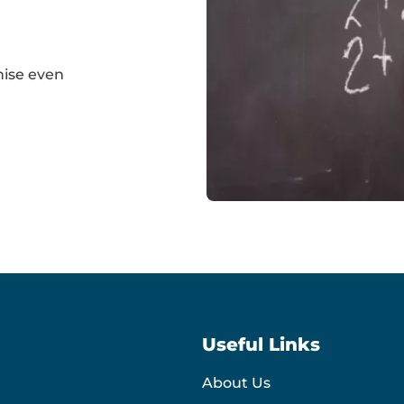
nise even
Simple
maths
sums
Useful Links
About Us