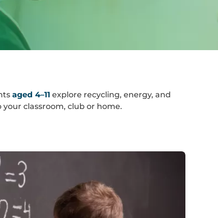
nts
aged 4–11
explore recycling, energy, and
 your classroom, club or home.