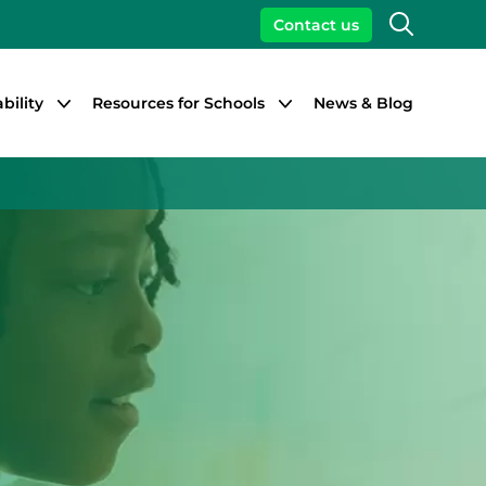
Search
Contact us
bility
Resources for Schools
News & Blog
Close