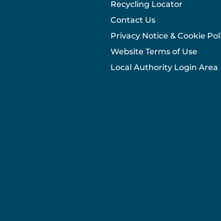
Recycling Locator
Contact Us
Privacy Notice & Cookie Pol
Website Terms of Use
Local Authority Login Area