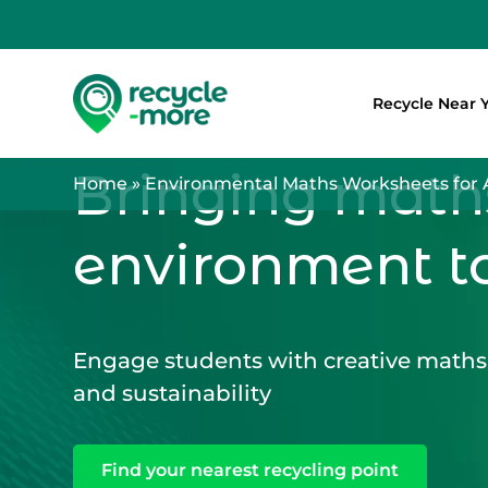
Recycle Near 
Search
Bringing math
Home
»
Environmental Maths Worksheets for 
environment t
Engage students with creative maths 
and sustainability
Find your nearest recycling point