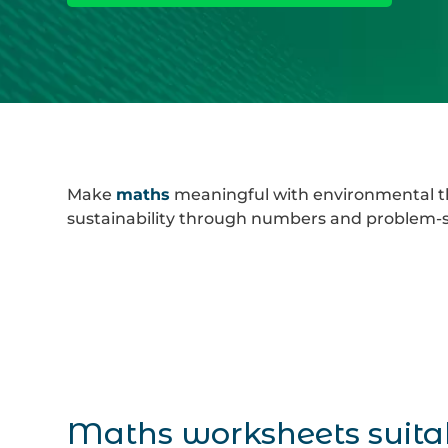
Make
maths
meaningful with environmental th
sustainability through numbers and problem-so
Maths worksheets suita