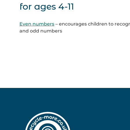
for ages 4-11
Even numbers
– encourages children to recog
and odd numbers