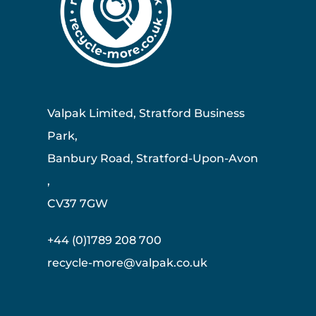
Valpak Limited, Stratford Business
Park,
Banbury Road, Stratford-Upon-Avon
,
CV37 7GW
+44 (0)1789 208 700
recycle-more@valpak.co.uk