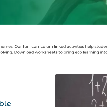
emes. Our fun, curriculum linked activities help stude
lving. Download worksheets to bring eco learning into
ble