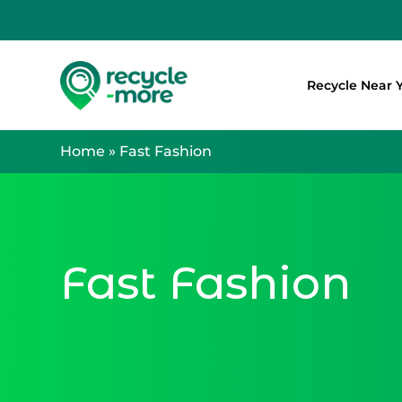
Recycle Near 
Search
Home
»
Fast Fashion
Fast Fashion