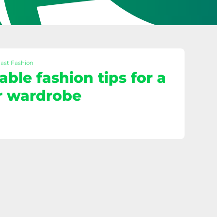
Fast Fashion
able fashion tips for a
r wardrobe