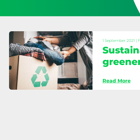
1 September 2021
| 
Sustain
greene
Read More
Sustainable
fashion
tips
for
a
greener
wardrobe