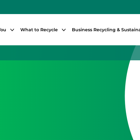
You
What to Recycle
Business Recycling & Sustaina