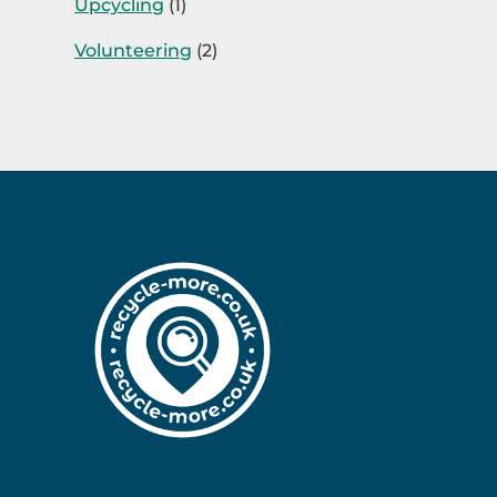
Upcycling
(1)
Volunteering
(2)