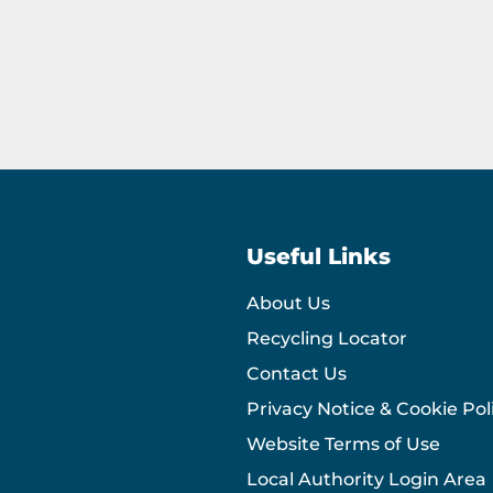
Useful Links
About Us
Recycling Locator
Contact Us
Privacy Notice & Cookie Pol
Website Terms of Use
Local Authority Login Area