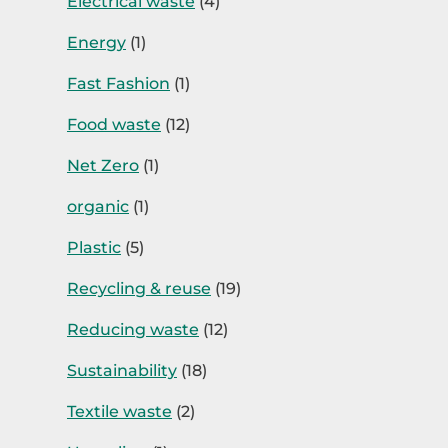
Electrical waste
(4)
Energy
(1)
Fast Fashion
(1)
Food waste
(12)
Net Zero
(1)
organic
(1)
Plastic
(5)
Recycling & reuse
(19)
Reducing waste
(12)
Sustainability
(18)
Textile waste
(2)