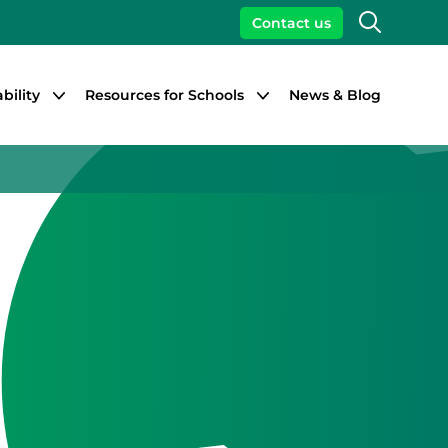
Search
Contact us
bility
Resources for Schools
News & Blog
Close