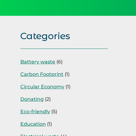
Categories
Battery waste
(6)
Carbon Footprint
(1)
Circular Economy
(1)
Donating
(2)
Eco-friendly
(5)
Education
(1)