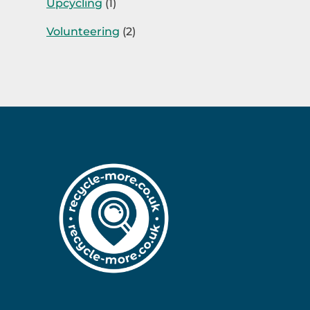
Upcycling
(1)
Volunteering
(2)