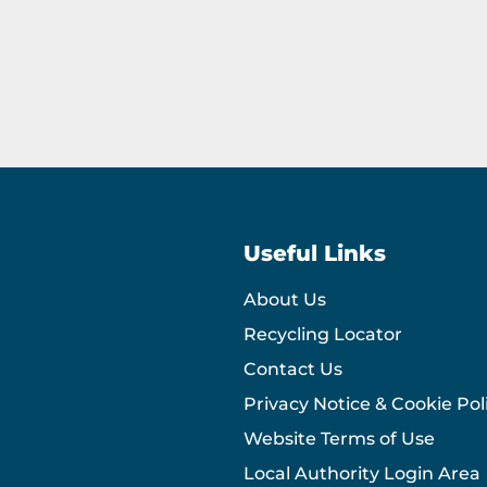
Useful Links
About Us
Recycling Locator
Contact Us
Privacy Notice & Cookie Pol
Website Terms of Use
Local Authority Login Area