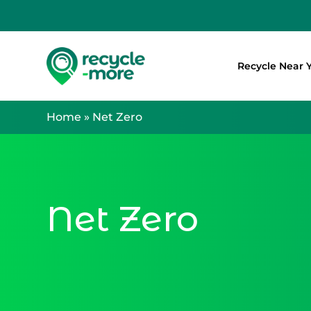
Recycle Near 
Search
Home
»
Net Zero
Net Zero