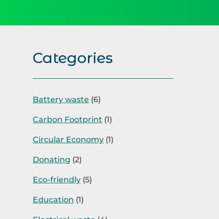
Categories
Battery waste
(6)
Carbon Footprint
(1)
Circular Economy
(1)
Donating
(2)
Eco-friendly
(5)
Education
(1)