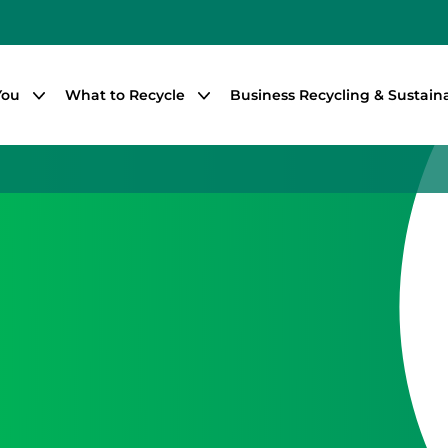
You
What to Recycle
Business Recycling & Sustaina