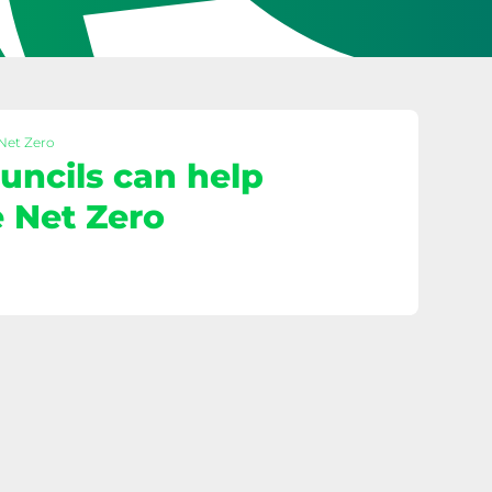
 Net Zero
ncils can help
 Net Zero