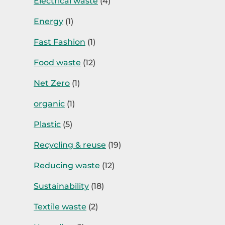
Electrical waste
(4)
Energy
(1)
Fast Fashion
(1)
Food waste
(12)
Net Zero
(1)
organic
(1)
Plastic
(5)
Recycling & reuse
(19)
Reducing waste
(12)
Sustainability
(18)
Textile waste
(2)