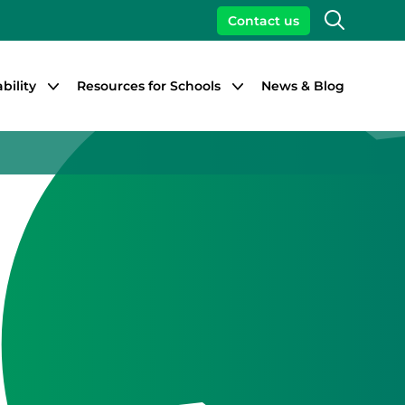
Search
Contact us
bility
Resources for Schools
News & Blog
Close