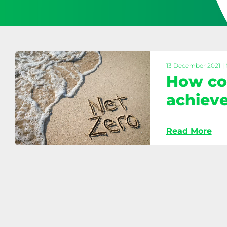
13 December 2021
|
How cou
achieve
Read More
How
councils
can
help
achieve
Net
Zero