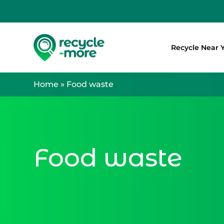
Recycle Near 
Search
Home
»
Food waste
Food waste