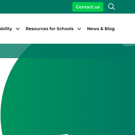
Search
Contact us
bility
Resources for Schools
News & Blog
Close