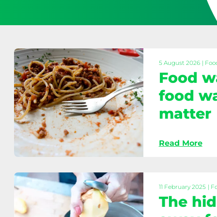
5 August 2026
| Foo
Food w
food wa
matter
Food
Read More
waste
prevention:
Why
food
11 February 2025
| F
waste
The hid
collections
matter