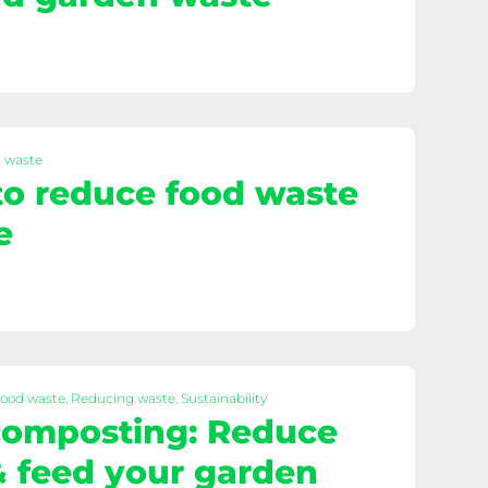
d waste
 to reduce food waste
e
Food waste, Reducing waste, Sustainability
omposting: Reduce
 feed your garden