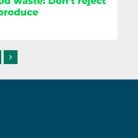
od waste: Don’t reject
 produce
Next