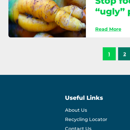
Stop fo
choices
“ugly”
Read More
Stop
food
waste:
1
2
Don’t
reject
“ugly”
produce
Useful Links
About Us
Recycling Locator
Contact Us