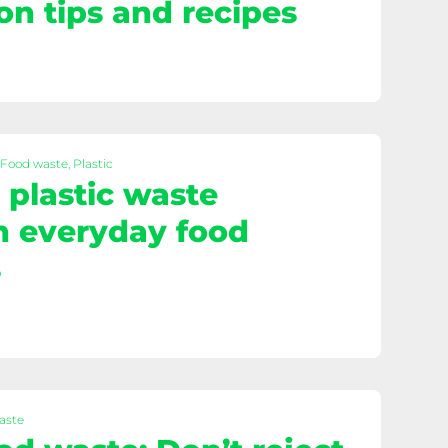
on tips and recipes
 Food waste, Plastic
plastic waste
h everyday food
s
aste