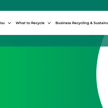
You
What to Recycle
Business Recycling & Sustaina