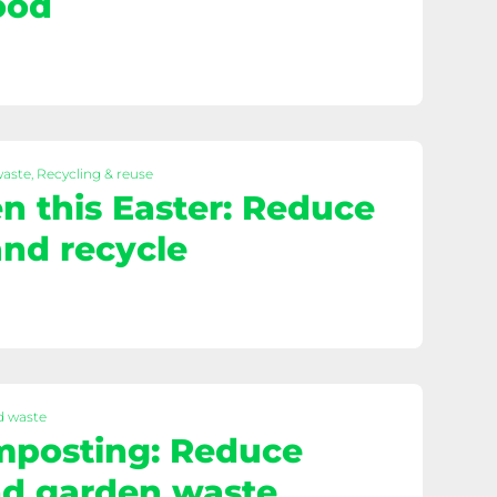
ood
waste, Recycling & reuse
n this Easter: Reduce
nd recycle
d waste
mposting: Reduce
nd garden waste