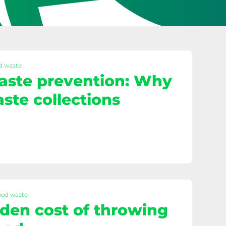
d waste
aste prevention: Why
ste collections
ood waste
den cost of throwing