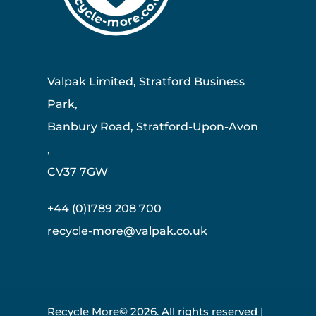
Valpak Limited, Stratford Business
Park,
Banbury Road, Stratford-Upon-Avon
,
CV37 7GW
+44 (0)1789 208 700
recycle-more@valpak.co.uk
Recycle More© 2026. All rights reserved |