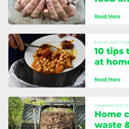
and
recycle
Read More
Hot
composting:
Reduce
food
8 March 2023
| Foo
10 tips
and
garden
at hom
waste
Read More
10
tips
to
reduce
1 November 2022
| 
Home c
food
waste
waste &
at