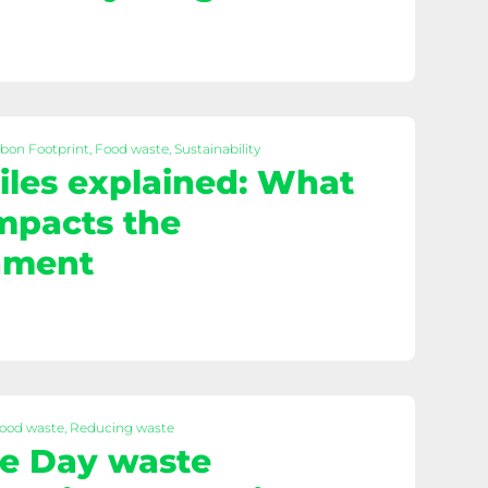
rbon Footprint, Food waste, Sustainability
les explained: What
impacts the
nment
Food waste, Reducing waste
e Day waste