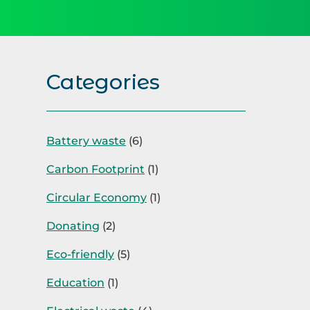
Categories
Battery waste
(6)
Carbon Footprint
(1)
Circular Economy
(1)
Donating
(2)
Eco-friendly
(5)
Education
(1)