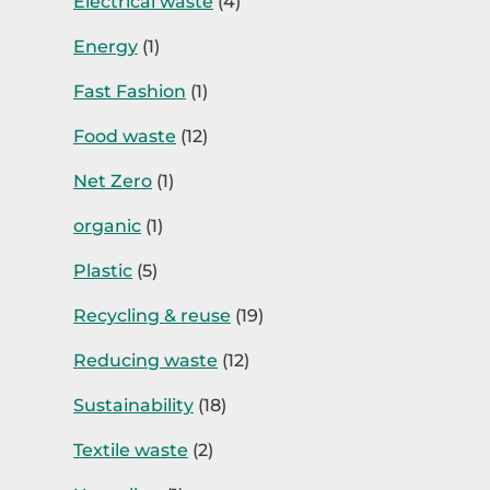
Electrical waste
(4)
Energy
(1)
Fast Fashion
(1)
Food waste
(12)
Net Zero
(1)
organic
(1)
Plastic
(5)
Recycling & reuse
(19)
Reducing waste
(12)
Sustainability
(18)
Textile waste
(2)