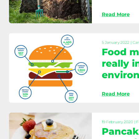
home
Read More
Home
composting:
Reduce
waste
5 January 2022
| Ca
Food mi
&
feed
really 
your
enviro
garden
Food
Read More
miles
explained:
What
really
19 February 2020
| 
impacts
Pancak
the