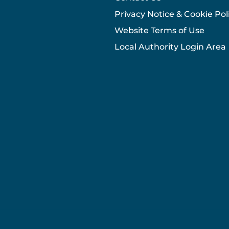
Privacy Notice & Cookie Pol
Website Terms of Use
Local Authority Login Area