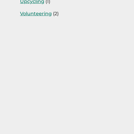
Upcycling
(1)
Volunteering
(2)